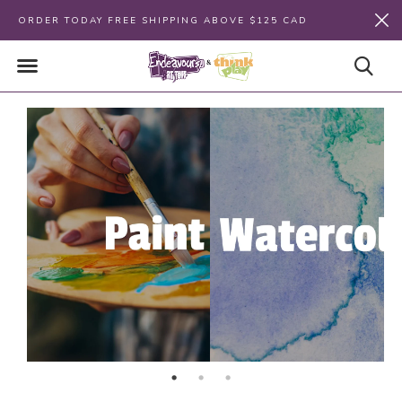
ORDER TODAY FREE SHIPPING ABOVE $125 CAD