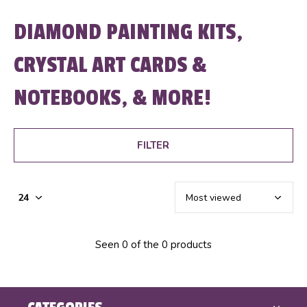
DIAMOND PAINTING KITS,
CRYSTAL ART CARDS &
NOTEBOOKS, & MORE!
FILTER
Seen 0 of the 0 products