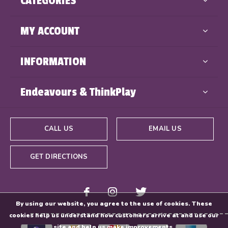
CATEGORIES
MY ACCOUNT
INFORMATION
Endeavours & ThinkPlay
CALL US
EMAIL US
GET DIRECTIONS
By using our website, you agree to the use of cookies. These
cookies help us understand how customers arrive at and use our
site and help us make improvements.