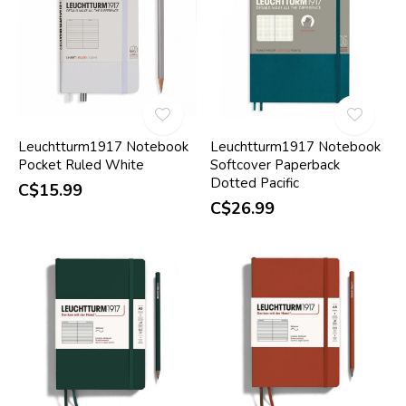
Leuchtturm1917 Notebook
Leuchtturm1917 Notebook
Pocket Ruled White
Softcover Paperback
Dotted Pacific
C$15.99
C$26.99