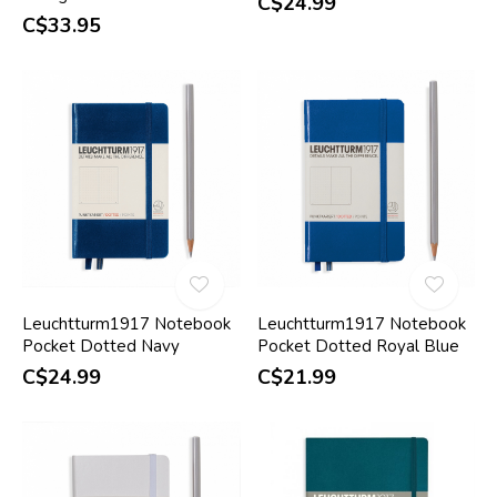
C$24.99
C$33.95
Leuchtturm1917 Notebook
Leuchtturm1917 Notebook
Pocket Dotted Navy
Pocket Dotted Royal Blue
C$24.99
C$21.99