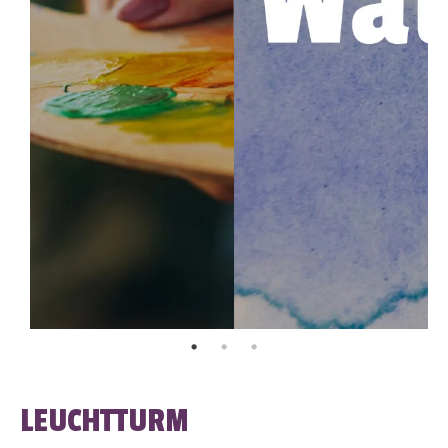
LEUCHTTURM