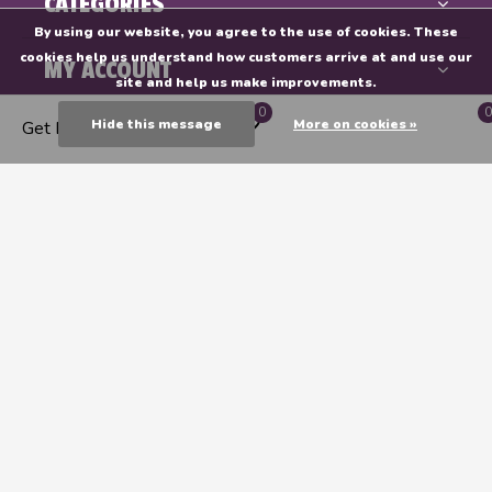
CATEGORIES
By using our website, you agree to the use of cookies. These
cookies help us understand how customers arrive at and use our
MY ACCOUNT
site and help us make improvements.
0
0
Hide this message
More on cookies »
Get Directions
INFORMATION
Endeavours & ThinkPlay
CALL US
EMAIL US
GET DIRECTIONS