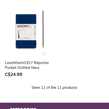
Leuchtturm1917 Reporter
Pocket Dotted Navy
C$24.99
Seen 11 of the 11 products