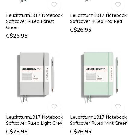
Leuchtturm1917 Notebook
Leuchtturm1917 Notebook
Softcover Ruled Forest
Softcover Ruled Fox Red
Green
C$26.95
C$26.95
Leuchtturm1917 Notebook
Leuchtturm1917 Notebook
Softcover Ruled Light Grey
Softcover Ruled Mint Green
C$26.95
C$26.95