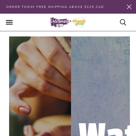
ORDER TODAY FREE SHIPPING ABOVE $125 CAD