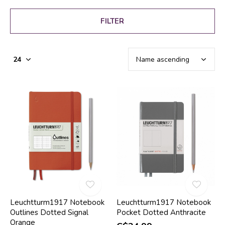
FILTER
Leuchtturm1917 Notebook
Leuchtturm1917 Notebook
Outlines Dotted Signal
Pocket Dotted Anthracite
Orange