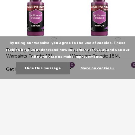
By using our website, you agree to the use of cookies. These
The Army Painter:
The Army Painter:
cookies help us understand how customers arrive at and use our
Warpaints Fanatic: 18Ml
Warpaints Fanatic: 18Ml
site and help us make improvements.
Enchanted Pink
Spellbound Fuchsia
0
0
Hide this message
More on cookies »
Get Directions
C$7.99
C$7.99
1
2
3
4
5
19
Seen 24 of the 433 products
Shop The Army Painter at Endeavours ThinkPlay. Highest