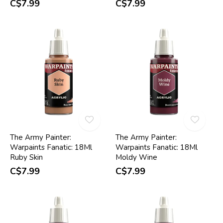
C$7.99
C$7.99
The Army Painter:
The Army Painter:
Warpaints Fanatic: 18Ml
Warpaints Fanatic: 18Ml
Ruby Skin
Moldy Wine
C$7.99
C$7.99