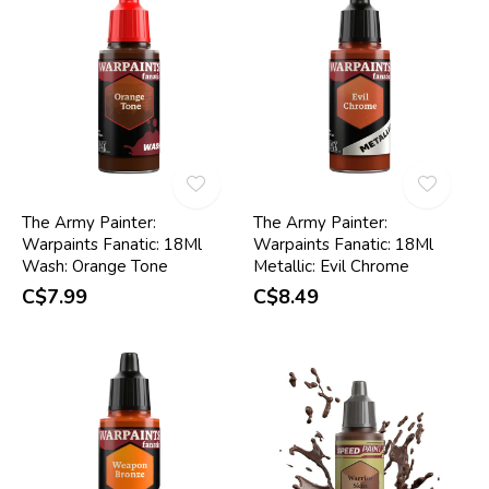
The Army Painter:
The Army Painter:
Warpaints Fanatic: 18Ml
Warpaints Fanatic: 18Ml
Wash: Orange Tone
Metallic: Evil Chrome
C$7.99
C$8.49