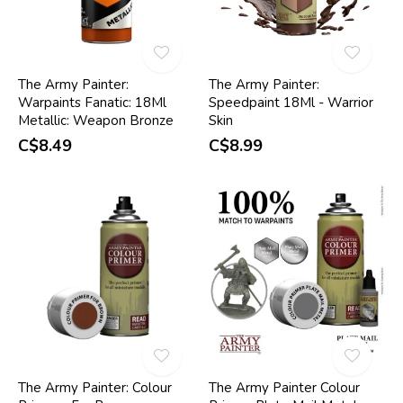
The Army Painter:
The Army Painter:
Warpaints Fanatic: 18Ml
Speedpaint 18Ml - Warrior
Metallic: Weapon Bronze
Skin
C$8.49
C$8.99
The Army Painter: Colour
The Army Painter Colour