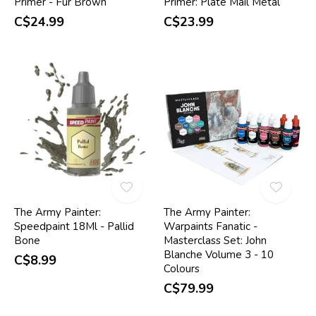
Primer - Fur Brown
Primer: Plate Mail Metal
C$24.99
C$23.99
The Army Painter:
The Army Painter:
Speedpaint 18Ml - Pallid
Warpaints Fanatic -
Bone
Masterclass Set: John
Blanche Volume 3 - 10
C$8.99
Colours
C$79.99