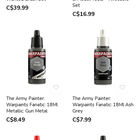
Set
C$39.99
C$16.99
The Army Painter:
The Army Painter:
Warpaints Fanatic: 18Ml
Warpaints Fanatic: 18Ml Ash
Metallic: Gun Metal
Grey
C$8.49
C$7.99