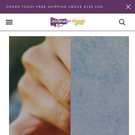
ORDER TODAY FREE SHIPPING ABOVE $125 CAD