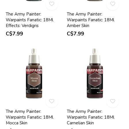
The Army Painter:
The Army Painter:
Warpaints Fanatic: 18Ml
Warpaints Fanatic: 18Ml
Effects: Verdigris
Amber Skin
C$7.99
C$7.99
The Army Painter:
The Army Painter:
Warpaints Fanatic: 18Ml
Warpaints Fanatic: 18Ml
Mocca Skin
Carnelian Skin