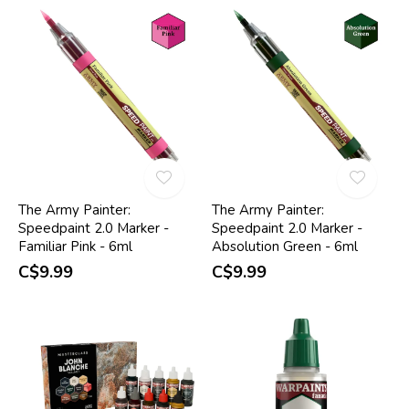
The Army Painter:
The Army Painter:
Speedpaint 2.0 Marker -
Speedpaint 2.0 Marker -
Familiar Pink - 6ml
Absolution Green - 6ml
C$9.99
C$9.99