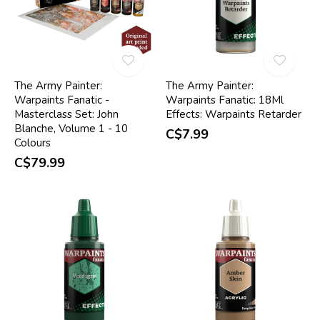
The Army Painter:
The Army Painter:
Warpaints Fanatic -
Warpaints Fanatic: 18Ml
Masterclass Set: John
Effects: Warpaints Retarder
Blanche, Volume 1 - 10
C$7.99
Colours
C$79.99