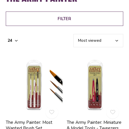
FILTER
The Army Painter: Most
The Army Painter: Miniature
Wanted Brush Set
& Model Tools - Tweezers