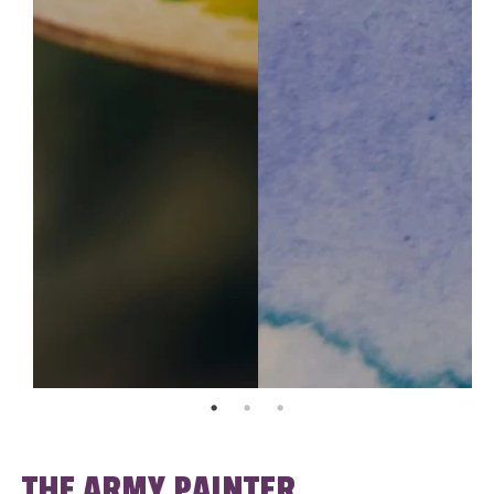
THE ARMY PAINTER