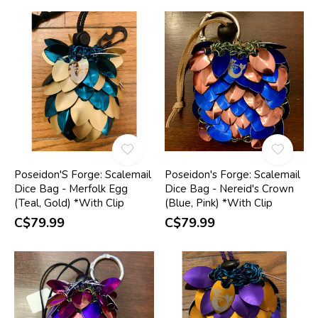
Poseidon'S Forge: Scalemail
Poseidon's Forge: Scalemail
Dice Bag - Merfolk Egg
Dice Bag - Nereid's Crown
(Teal, Gold) *With Clip
(Blue, Pink) *With Clip
C$79.99
C$79.99