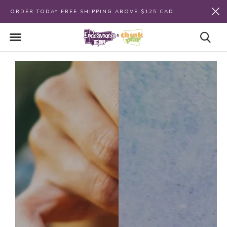
ORDER TODAY FREE SHIPPING ABOVE $125 CAD