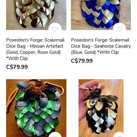
Poseidon's Forge: Scalemail
Poseidon's Forge: Scalemail
Dice Bag - Minoan Artefact
Dice Bag - Seahorse Cavalry
(Gold, Copper, Rose Gold)
(Blue, Gold) *With Clip
*With Clip
C$79.99
C$79.99