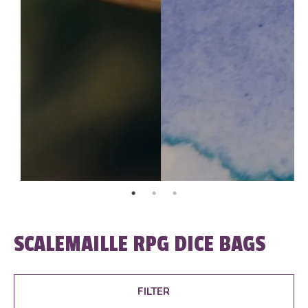
SCALEMAILLE RPG DICE BAGS
FILTER