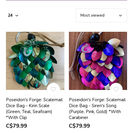
Poseidon's Forge: Scalemail
Poseidon's Forge: Scalemail
Dice Bag - Kirin Scale
Dice Bag - Siren's Song
(Green, Teal, Seafoam)
(Purple, Pink, Gold) *With
*With Clip
Carabiner
C$79.99
C$79.99