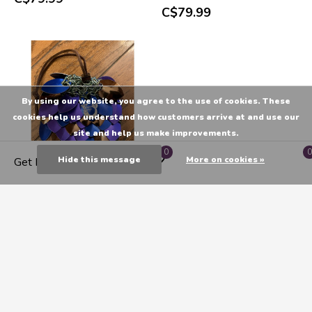
C$79.99
By using our website, you agree to the use of cookies. These
cookies help us understand how customers arrive at and use our
site and help us make improvements.
0
0
Hide this message
More on cookies »
Get Directions
Poseidon'S Forge: Scalemail
Dice Bag - Hippocamp Egg
(Blue, Purple, Copper)
C$79.99
Seen 21 of the 21 products