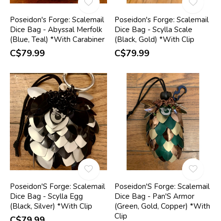
Poseidon's Forge: Scalemail
Poseidon's Forge: Scalemail
Dice Bag - Abyssal Merfolk
Dice Bag - Scylla Scale
(Blue, Teal) *With Carabiner
(Black, Gold) *With Clip
C$79.99
C$79.99
Poseidon'S Forge: Scalemail
Poseidon'S Forge: Scalemail
Dice Bag - Scylla Egg
Dice Bag - Pan'S Armor
(Black, Silver) *With Clip
(Green, Gold, Copper) *With
Clip
C$79.99