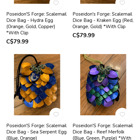
Poseidon'S Forge: Scalemail
Poseidon's Forge: Scalemail
Dice Bag - Hydra Egg
Dice Bag - Kraken Egg (Red,
(Orange, Gold, Copper)
Orange, Gold) *With Clip
*With Clip
C$79.99
C$79.99
Poseidon'S Forge: Scalemail
Poseidon'S Forge: Scalemail
Dice Bag - Sea Serpent Egg
Dice Bag - Reef Merfolk
(Blue, Orange)
(Blue, Green, Purple) *With