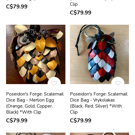
Clip
C$79.99
C$79.99
Poseidon's Forge: Scalemail
Poseidon's Forge: Scalemail
Dice Bag - Merlion Egg
Dice Bag - Vrykolakas
(Orange, Gold, Copper,
(Black, Red, Silver) *With
Black) *With Clip
Clip
C$79.99
C$79.99