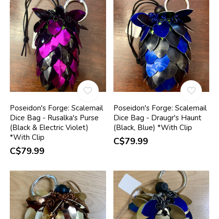
Poseidon's Forge: Scalemail
Poseidon's Forge: Scalemail
Dice Bag - Rusalka's Purse
Dice Bag - Draugr's Haunt
(Black & Electric Violet)
(Black, Blue) *With Clip
*With Clip
C$79.99
C$79.99