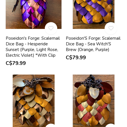
Poseidon's Forge: Scalemail
Poseidon'S Forge: Scalemail
Dice Bag - Hesperide
Dice Bag - Sea Witch'S
Sunset (Purple, Light Rose,
Brew (Orange, Purple)
Electric Violet) *With Clip
C$79.99
C$79.99