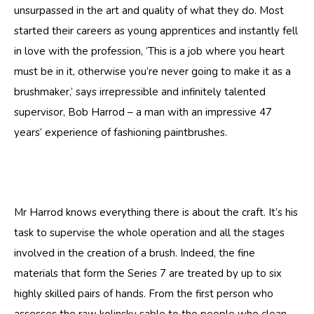
unsurpassed in the art and quality of what they do. Most
started their careers as young apprentices and instantly fell
in love with the profession, ‘This is a job where you heart
must be in it, otherwise you’re never going to make it as a
brushmaker,’ says irrepressible and infinitely talented
supervisor, Bob Harrod – a man with an impressive 47
years’ experience of fashioning paintbrushes.
Mr Harrod knows everything there is about the craft. It’s his
task to supervise the whole operation and all the stages
involved in the creation of a brush. Indeed, the fine
materials that form the Series 7 are treated by up to six
highly skilled pairs of hands. From the first person who