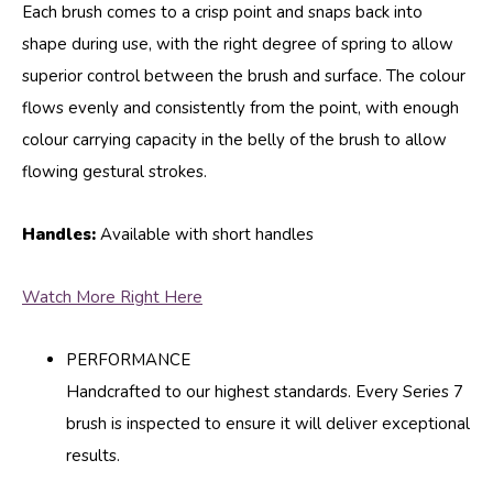
Each brush comes to a crisp point and snaps back into
shape during use, with the right degree of spring to allow
superior control between the brush and surface. The colour
flows evenly and consistently from the point, with enough
colour carrying capacity in the belly of the brush to allow
flowing gestural strokes.
Handles:
Available with short handles
Watch More Right Here
PERFORMANCE
Handcrafted to our highest standards. Every Series 7
brush is inspected to ensure it will deliver exceptional
results.