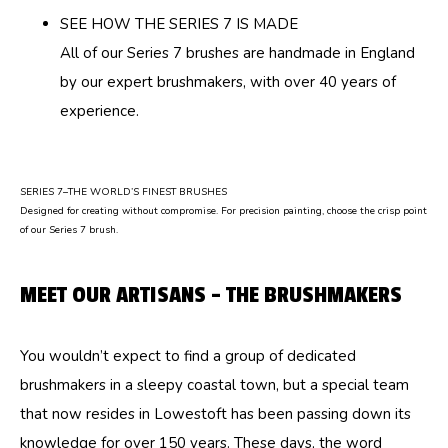
SEE HOW THE SERIES 7 IS MADE
All of our Series 7 brushes are handmade in England
by our expert brushmakers, with over 40 years of
experience.
SERIES 7–THE WORLD’S FINEST BRUSHES
Designed for creating without compromise. For precision painting, choose the crisp point
of our Series 7 brush.
MEET OUR ARTISANS – THE BRUSHMAKERS
You wouldn’t expect to find a group of dedicated
brushmakers in a sleepy coastal town, but a special team
that now resides in Lowestoft has been passing down its
knowledge for over 150 years. These days, the word