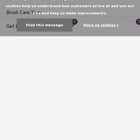
cookies help us understand how customers arrive at and use our
Brush Care Tips:
site and help us make improvements.
0
0
Hide this message
More on cookies »
Get Directions
For watercolour paint rinse with water and a mild shampoo
or
"The Masters" soap
and water. Lay flat or
hang
bristle
side down to dry. Don't stand the brush bristle side down
on any surface to dry as this will cause permanent damage
to the brush. Care questions?
Email us!
CATEGORIES