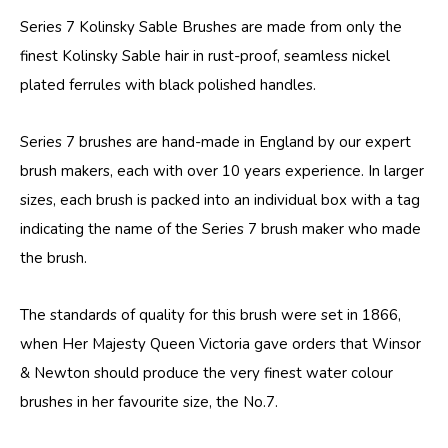
Series 7 Kolinsky Sable Brushes are made from only the
finest Kolinsky Sable hair in rust-proof, seamless nickel
plated ferrules with black polished handles.
Series 7 brushes are hand-made in England by our expert
brush makers, each with over 10 years experience. In larger
sizes, each brush is packed into an individual box with a tag
indicating the name of the Series 7 brush maker who made
the brush.
The standards of quality for this brush were set in 1866,
when Her Majesty Queen Victoria gave orders that Winsor
& Newton should produce the very finest water colour
brushes in her favourite size, the No.7.