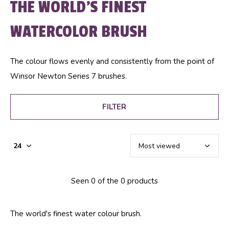
THE WORLD'S FINEST
WATERCOLOR BRUSH
The colour flows evenly and consistently from the point of
Winsor Newton Series 7 brushes.
FILTER
Seen 0 of the 0 products
The world's finest water colour brush.