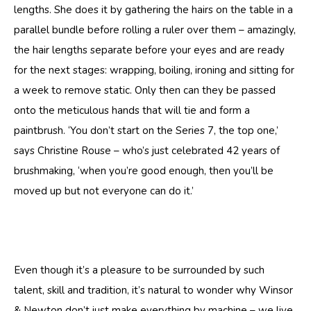
lengths. She does it by gathering the hairs on the table in a
parallel bundle before rolling a ruler over them – amazingly,
the hair lengths separate before your eyes and are ready
for the next stages: wrapping, boiling, ironing and sitting for
a week to remove static. Only then can they be passed
onto the meticulous hands that will tie and form a
paintbrush. ‘You don’t start on the Series 7, the top one,’
says Christine Rouse – who’s just celebrated 42 years of
brushmaking, ‘when you’re good enough, then you’ll be
moved up but not everyone can do it.’
Even though it’s a pleasure to be surrounded by such
talent, skill and tradition, it’s natural to wonder why Winsor
& Newton don’t just make everything by machine – we live