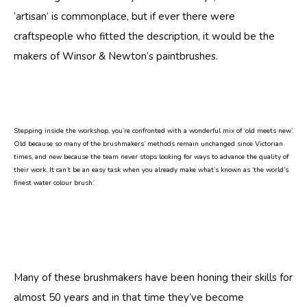
‘artisan’ is commonplace, but if ever there were
craftspeople who fitted the description, it would be the
makers of Winsor & Newton’s paintbrushes.
Stepping inside the workshop, you’re confronted with a wonderful mix of ‘old meets new’.
Old because so many of the brushmakers’ methods remain unchanged since Victorian
times, and new because the team never stops looking for ways to advance the quality of
their work. It can’t be an easy task when you already make what’s known as ‘the world’s
finest water colour brush.’
Many of these brushmakers have been honing their skills for
almost 50 years and in that time they’ve become