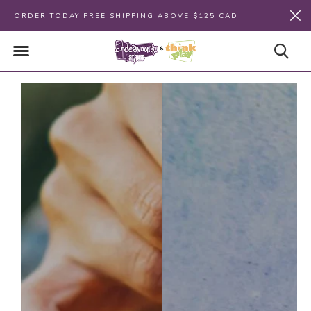
ORDER TODAY FREE SHIPPING ABOVE $125 CAD