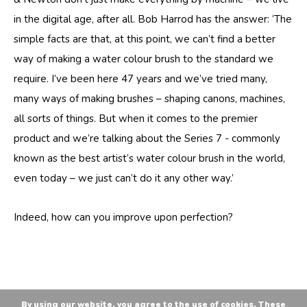
in the digital age, after all. Bob Harrod has the answer: ‘The
simple facts are that, at this point, we can’t find a better
way of making a water colour brush to the standard we
require. I’ve been here 47 years and we’ve tried many,
many ways of making brushes – shaping canons, machines,
all sorts of things. But when it comes to the premier
product and we’re talking about the Series 7 - commonly
known as the best artist’s water colour brush in the world,
even today – we just can’t do it any other way.’
Indeed, how can you improve upon perfection?
By using our website, you agree to the use of cookies. These