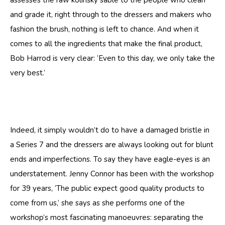
assesses the raw kolinsky sable to the people who clean
and grade it, right through to the dressers and makers who
fashion the brush, nothing is left to chance. And when it
comes to all the ingredients that make the final product,
Bob Harrod is very clear: ‘Even to this day, we only take the
very best.’
Indeed, it simply wouldn’t do to have a damaged bristle in
a Series 7 and the dressers are always looking out for blunt
ends and imperfections. To say they have eagle-eyes is an
understatement. Jenny Connor has been with the workshop
for 39 years, ‘The public expect good quality products to
come from us,’ she says as she performs one of the
workshop’s most fascinating manoeuvres: separating the