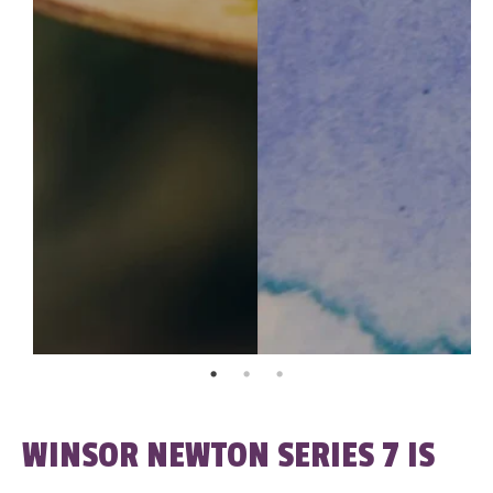
WINSOR NEWTON SERIES 7 IS