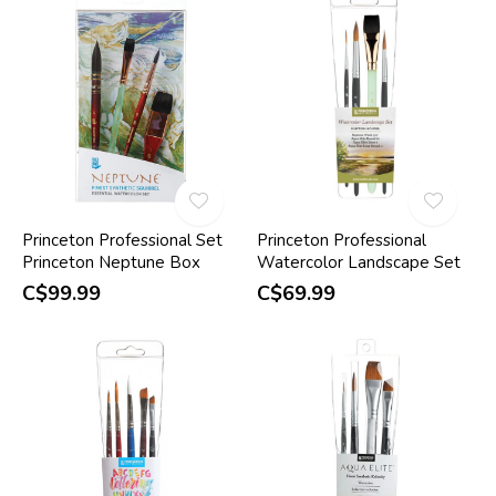
Princeton Professional Set
Princeton Professional
Princeton Neptune Box
Watercolor Landscape Set
C$99.99
C$69.99