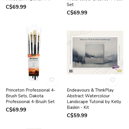
Set
C$69.99
C$69.99
Princeton Professional 4-
Endeavours & ThinkPlay
Brush Sets, Dakota
Abstract Watercolour
Professional 4-Brush Set
Landscape Tutorial by Kelly
Baskin - Kit
C$69.99
C$59.99