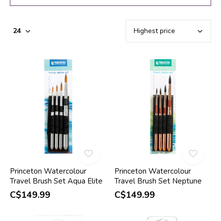
Princeton Watercolour
Princeton Watercolour
Travel Brush Set Aqua Elite
Travel Brush Set Neptune
C$149.99
C$149.99