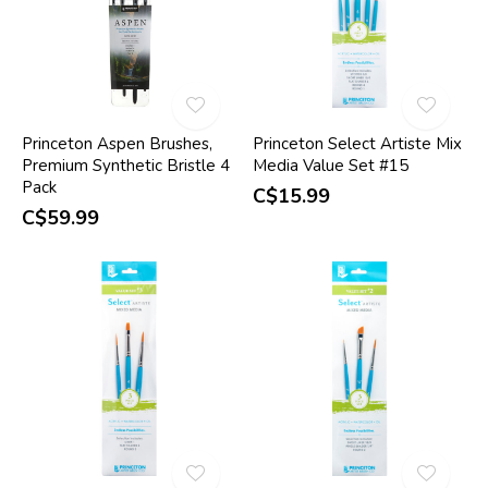
Princeton Aspen Brushes,
Princeton Select Artiste Mix
Premium Synthetic Bristle 4
Media Value Set #15
Pack
C$15.99
C$59.99