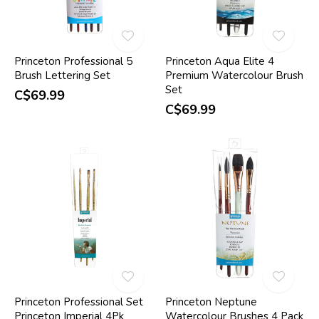
Princeton Professional 5
Princeton Aqua Elite 4
Brush Lettering Set
Premium Watercolour Brush
Set
C$69.99
C$69.99
Princeton Professional Set
Princeton Neptune
Princeton Imperial 4Pk
Watercolour Brushes 4 Pack