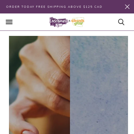
ORDER TODAY FREE SHIPPING ABOVE $125 CAD