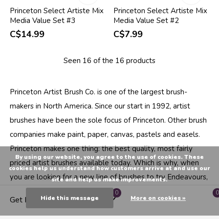
Princeton Select Artiste Mix
Princeton Select Artiste Mix
Media Value Set #3
Media Value Set #2
C$14.99
C$7.99
Seen 16 of the 16 products
Princeton Artist Brush Co. is one of the largest brush-
makers in North America. Since our start in 1992, artist
brushes have been the sole focus of Princeton. Other brush
companies make paint, paper, canvas, pastels and easels.
Princeton makes one thing: the best quality, most fairly
By using our website, you agree to the use of cookies. These
priced artist brushes available today. Which is why, when
cookies help us understand how customers arrive at and use our
you are looking for a new line of brushes to try Endeavours,
site and help us make improvements.
The Artist Shop, Canada's neighbourhood art supply store
0
0
Hide this message
More on cookies »
Get Directions
trusts Princeton Brush for their premium line of artist brush