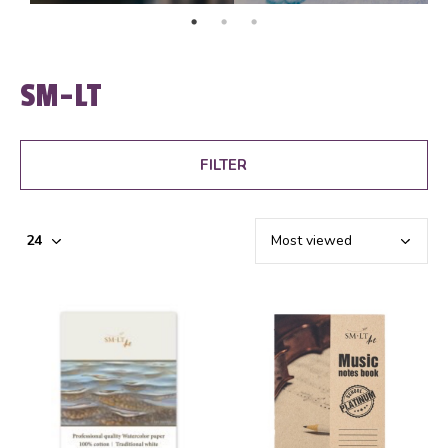
SM-LT
FILTER