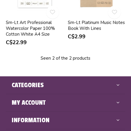
Sm-Lt Art Professional
Sm-Lt Platinum Music Notes
Watercolor Paper 100%
Book With Lines
Cotton White A4 Size
C$2.99
C$22.99
Seen 2 of the 2 products
CATEGORIES
MY ACCOUNT
INFORMATION