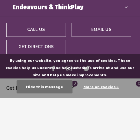
Endeavours & ThinkPlay
CALL US
EMAIL US
GET DIRECTIONS
By using our website, you agree to the use of cookies. These
cookies help us understand how customers arrive at and use our
site and help us make improvements.
0
0
Hide this message
More on cookies »
Get Directions
© Copyright
2026
- Powered By
EZShop