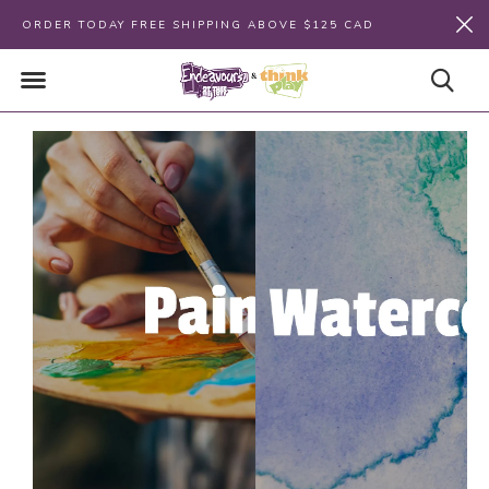
ORDER TODAY FREE SHIPPING ABOVE $125 CAD