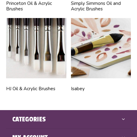
Princeton Oil & Acrylic
Simply Simmons Oil and
Brushes
Acrylic Brushes
HJ Oil & Acrylic Brushes
Isabey
CATEGORIES