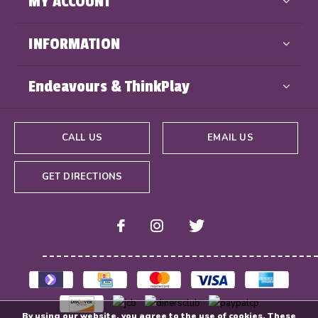
MY ACCOUNT
INFORMATION
Endeavours & ThinkPlay
CALL US
EMAIL US
GET DIRECTIONS
By using our website, you agree to the use of cookies. These