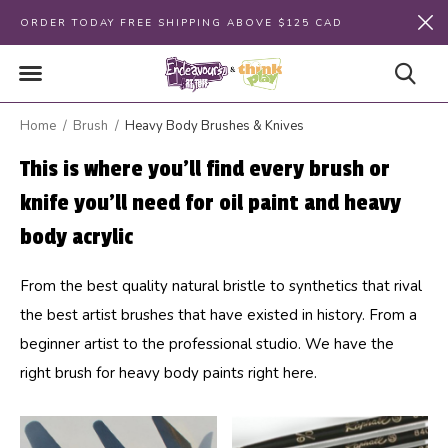
ORDER TODAY FREE SHIPPING ABOVE $125 CAD
Home
Brush
Heavy Body Brushes & Knives
This is where you'll find every brush or
knife you'll need for oil paint and heavy
body acrylic
From the best quality natural bristle to synthetics that rival
the best artist brushes that have existed in history. From a
beginner artist to the professional studio. We have the
right brush for heavy body paints right here.