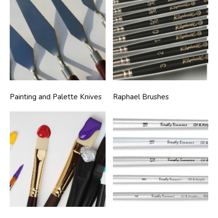
Painting and Palette Knives
Raphael Brushes