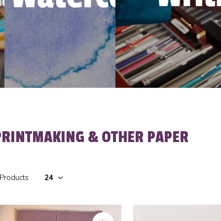
PRINTMAKING & OTHER PAPER
 Products