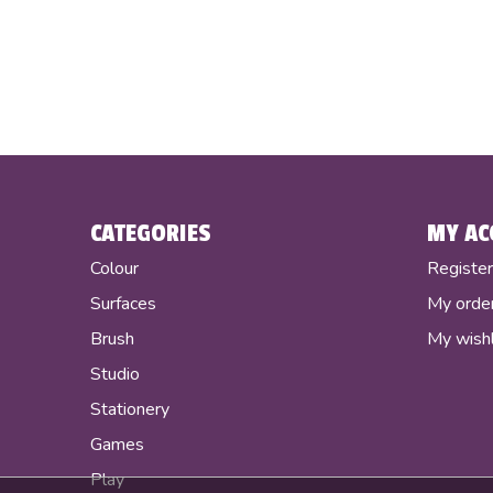
CATEGORIES
MY AC
Colour
Registe
Surfaces
My orde
Brush
My wishl
Studio
Stationery
Games
Play