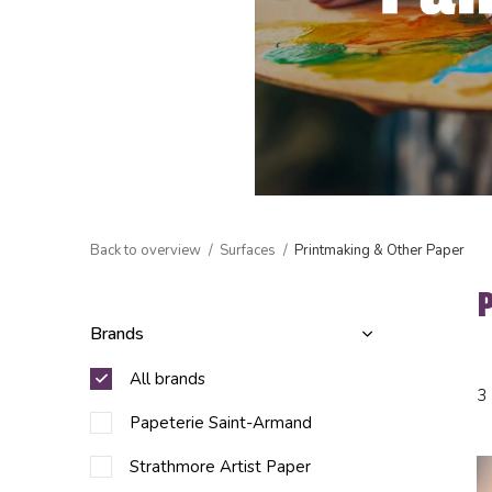
Back to overview
Surfaces
Printmaking & Other Paper
Brands
All brands
3
Papeterie Saint-Armand
Strathmore Artist Paper