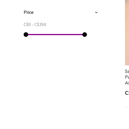
Price
C$0
-
C$250
S
Pa
A
C