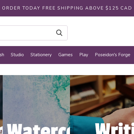
ORDER TODAY FREE SHIPPING ABOVE $125 CAD
sh
Studio
Stationery
Games
Play
Poseidon's Forge