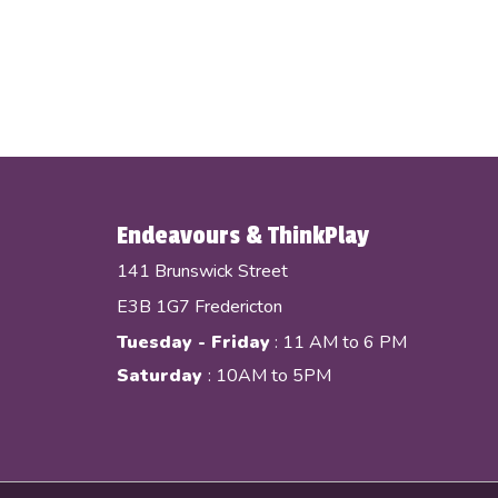
Endeavours & ThinkPlay
141 Brunswick Street
E3B 1G7 Fredericton
Tuesday - Friday
: 11 AM to 6 PM
Saturday
: 10AM to 5PM