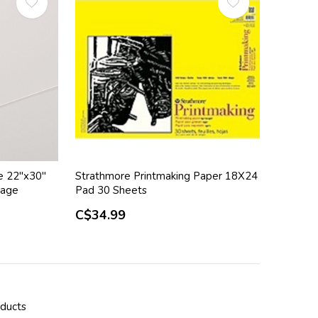
e 22"x30"
Strathmore Printmaking Paper 18X24
kage
Pad 30 Sheets
C$34.99
oducts