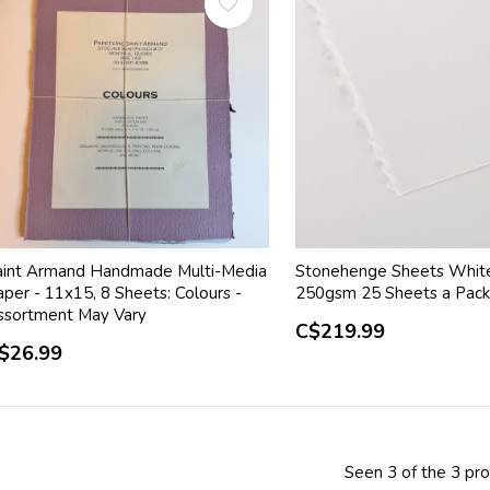
aint Armand Handmade Multi-Media
Stonehenge Sheets Whit
per - 11x15, 8 Sheets: Colours -
250gsm 25 Sheets a Pac
ssortment May Vary
C$219.99
$26.99
Seen 3 of the 3 pr