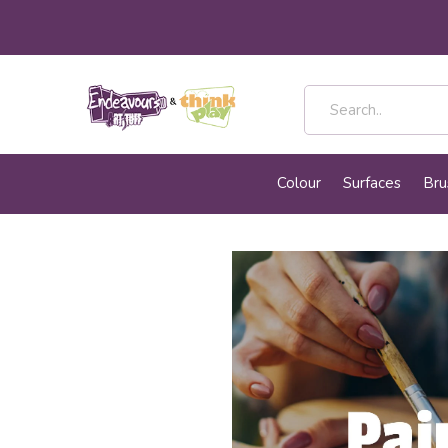
Colour
Surfaces
Bru