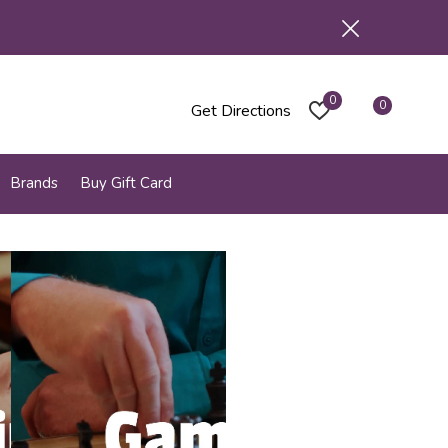
0
0
Get Directions
Brands
Buy Gift Card