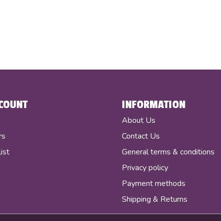
COUNT
INFORMATION
r
About Us
rs
Contact Us
ist
General terms & conditions
Privacy policy
Payment methods
Shipping & Returns