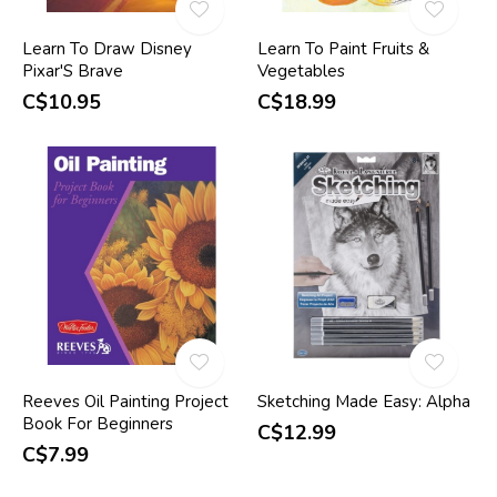
Learn To Draw Disney
Learn To Paint Fruits &
Pixar'S Brave
Vegetables
C$10.95
C$18.99
Reeves Oil Painting Project
Sketching Made Easy: Alpha
Book For Beginners
C$12.99
C$7.99