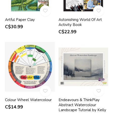
Artful Paper Clay
Astonishing World Of Art
Activity Book
C$30.99
C$22.99
Colour Wheel Watercolour
Endeavours & ThinkPlay
Abstract Watercolour
C$14.99
Landscape Tutorial by Kelly