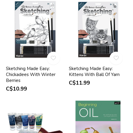
Sketching Made Easy:
Sketching Made Easy:
Chickadees With Winter
Kittens With Ball Of Yarn
Berries
C$11.99
C$10.99