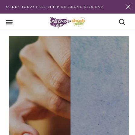
ORDER TODAY FREE SHIPPING ABOVE $125 CAD