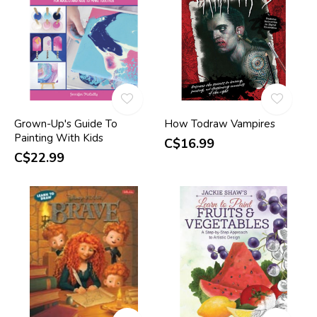
Grown-Up's Guide To
How Todraw Vampires
Painting With Kids
C$16.99
C$22.99