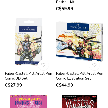
Baskin - Kit
C$59.99
Faber-Castell Pitt Artist Pen
Faber-Castell Pitt Artist Pen
Comic 3D Set
Comic Illustration Set
C$27.99
C$44.99