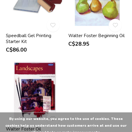
Speedball Gel Printing
Walter Foster Beginning Oil
Starter Kit
C$28.95
C$86.00
By using our website, you agree to the use of cookies. These
cookies help us understand how customers arrive at and use our
Walter Foster Oil