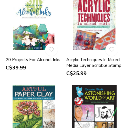
20 Projects For Alcohol Inks
Acrylic Techniques In Mixed
Media Layer Scribble Stamp
C$39.99
C$25.99