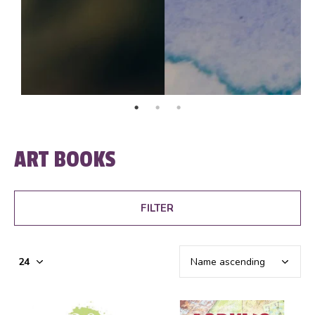
ART BOOKS
FILTER