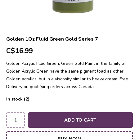
Golden 1Oz Fluid Green Gold Series 7
C$16.99
Golden Acrylic Fluid Green, Green Gold Paint in the family of
Golden Acrylic Green have the same pigment load as other
Golden acrylics, but in a viscosity similar to heavy cream. Free
Delivery on qualifying orders across Canada.
In stock (2)
ADD TO CART