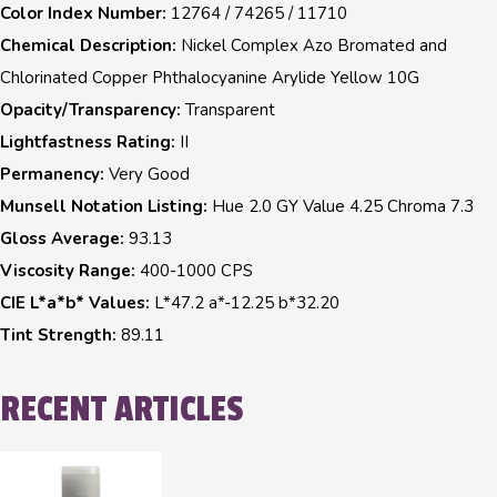
Color Index Number:
12764 / 74265 / 11710
Chemical Description:
Nickel Complex Azo Bromated and
Chlorinated Copper Phthalocyanine Arylide Yellow 10G
Opacity/Transparency:
Transparent
Lightfastness Rating:
II
Permanency:
Very Good
Munsell Notation Listing:
Hue 2.0 GY Value 4.25 Chroma 7.3
Gloss Average:
93.13
Viscosity Range:
400-1000 CPS
CIE L*a*b* Values:
L*47.2 a*-12.25 b*32.20
Tint Strength:
89.11
RECENT ARTICLES