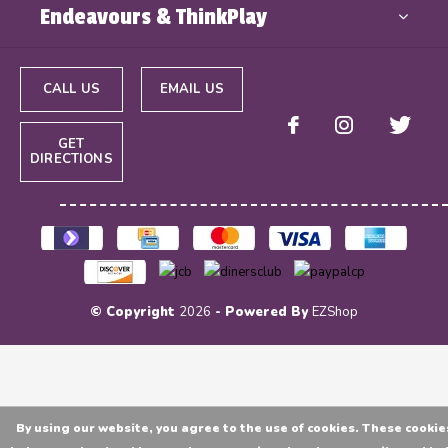
Endeavours & ThinkPlay
CALL US
EMAIL US
GET
DIRECTIONS
© Copyright
2026
- Powered By
EZShop
By using our website, you agree to the use of cookies. These cookie