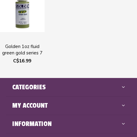
Golden 1oz fluid
green gold series 7
C$16.99
CATEGORIES
MY ACCOUNT
INFORMATION