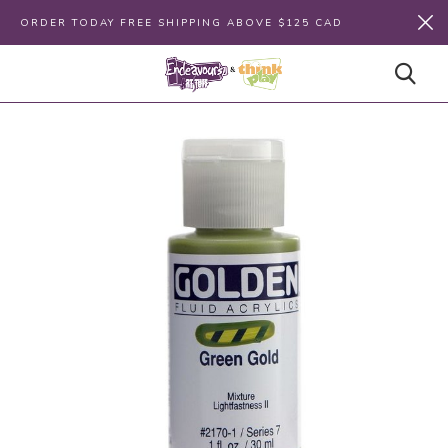
ORDER TODAY FREE SHIPPING ABOVE $125 CAD