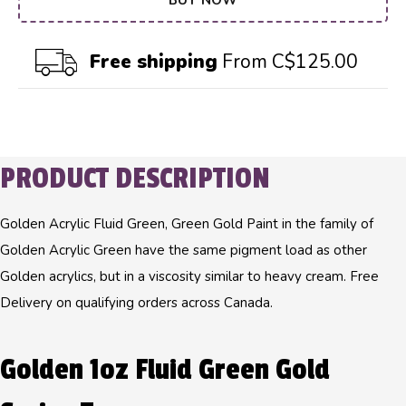
BUY NOW
Free shipping
From C$125.00
PRODUCT DESCRIPTION
Golden Acrylic Fluid Green, Green Gold Paint in the family of
Golden Acrylic Green have the same pigment load as other
Golden acrylics, but in a viscosity similar to heavy cream. Free
Delivery on qualifying orders across Canada.
Golden 1oz Fluid Green Gold