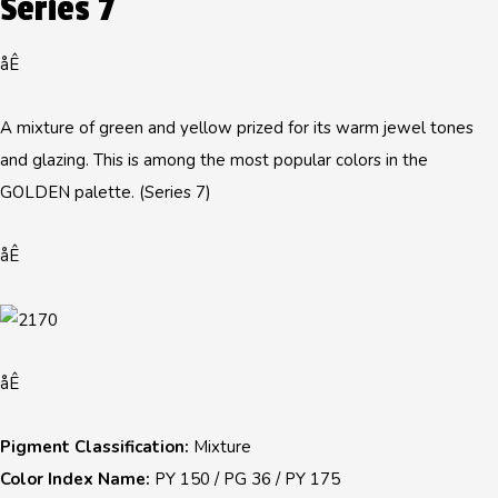
Series 7
åÊ
A mixture of green and yellow prized for its warm jewel tones
and glazing. This is among the most popular colors in the
GOLDEN palette. (Series 7)
åÊ
åÊ
Pigment Classification:
Mixture
Color Index Name:
PY 150 / PG 36 / PY 175