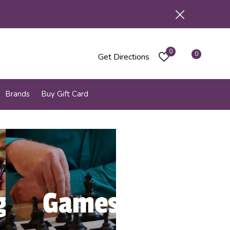
0
0
Get Directions
Brands
Buy Gift Card