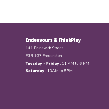
Endeavours & ThinkPlay
141 Brunswick Street
E3B 1G7 Fredericton
Tuesday - Friday
: 11 AM to 6 PM
Saturday
: 10AM to 5PM