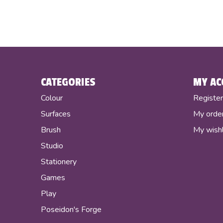
CATEGORIES
MY AC
Colour
Registe
Surfaces
My orde
Brush
My wishl
Studio
Stationery
Games
Play
Poseidon's Forge