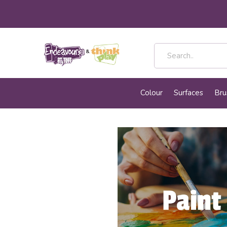
Colour
Surfaces
Bru