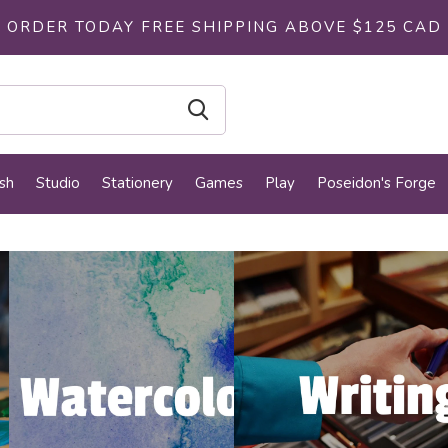
ORDER TODAY FREE SHIPPING ABOVE $125 CAD
sh
Studio
Stationery
Games
Play
Poseidon's Forge