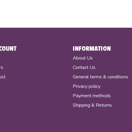
COUNT
INFORMATION
r
About Us
rs
Contact Us
ist
General terms & conditions
Privacy policy
Payment methods
Shipping & Returns