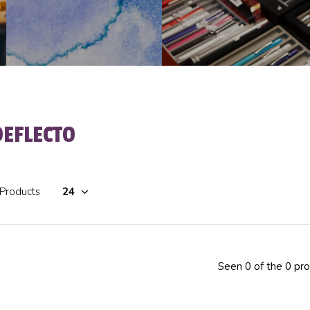
DEFLECTO
 Products
Seen 0 of the 0 pr