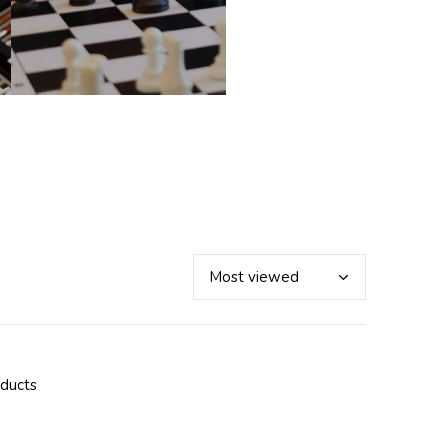
oducts