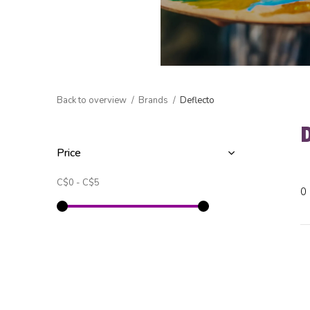
Back to overview
Brands
Deflecto
Price
C$0
-
C$5
0