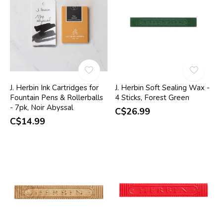
J. Herbin Ink Cartridges for
J. Herbin Soft Sealing Wax -
Fountain Pens & Rollerballs
4 Sticks, Forest Green
- 7pk, Noir Abyssal
C$26.99
C$14.99