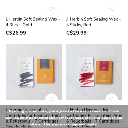
J. Herbin Soft Sealing Wax -
J. Herbin Soft Sealing Wax -
4 Sticks, Gold
4 Sticks, Red
C$26.99
C$29.99
J. Herbin Universal Ink
J. Herbin Universal Ink
By using our website, you agree to the use of cookies. These
Cartridges for Fountain Pens
Cartridges for Fountain Pens
cookies help us understand how customers arrive at and use our
& Rollerballs - 7 Cartridges -
& Rollerballs - 7 Cartridges -
site and help us make improvements.
Gris de Houle
Rouge d'Orient