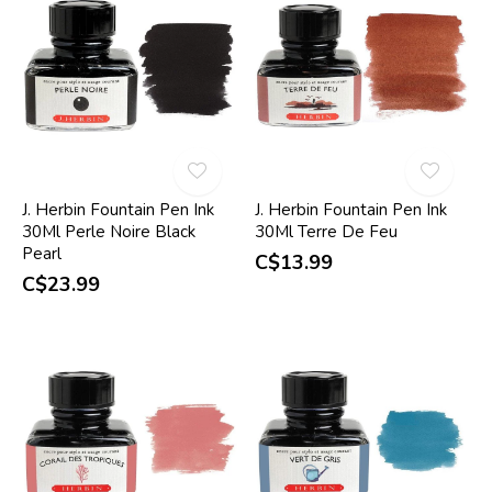
J. Herbin Fountain Pen Ink
J. Herbin Fountain Pen Ink
30Ml Perle Noire Black
30Ml Terre De Feu
Pearl
C$13.99
C$23.99