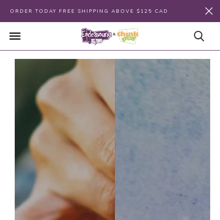
ORDER TODAY FREE SHIPPING ABOVE $125 CAD