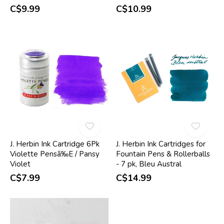
C$9.99
C$10.99
J. Herbin Ink Cartridge 6Pk
J. Herbin Ink Cartridges for
Violette Pensã‰E / Pansy
Fountain Pens & Rollerballs
Violet
- 7 pk, Bleu Austral
C$7.99
C$14.99