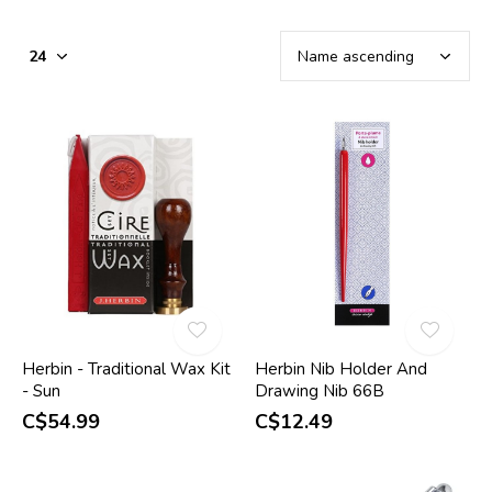
Herbin - Traditional Wax Kit
Herbin Nib Holder And
- Sun
Drawing Nib 66B
C$54.99
C$12.49