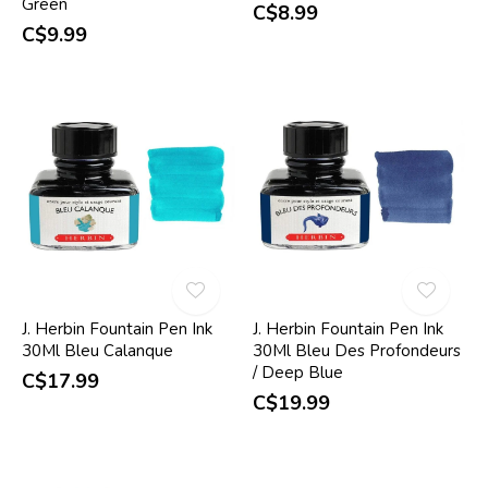
Green
C$8.99
C$9.99
J. Herbin Fountain Pen Ink
J. Herbin Fountain Pen Ink
30Ml Bleu Calanque
30Ml Bleu Des Profondeurs
/ Deep Blue
C$17.99
C$19.99