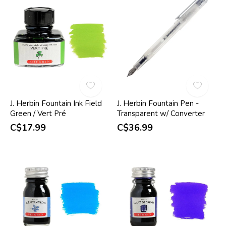
J. Herbin Fountain Ink Field
J. Herbin Fountain Pen -
Green / Vert Pré
Transparent w/ Converter
C$17.99
C$36.99