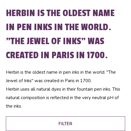
HERBIN IS THE OLDEST NAME
IN PEN INKS IN THE WORLD.
"THE JEWEL OF INKS" WAS
CREATED IN PARIS IN 1700.
Herbin is the oldest name in pen inks in the world. "The
Jewel of Inks" was created in Paris in 1700.
Herbin uses all natural dyes in their fountain pen inks. This
natural composition is reflected in the very neutral pH of
the inks.
FILTER