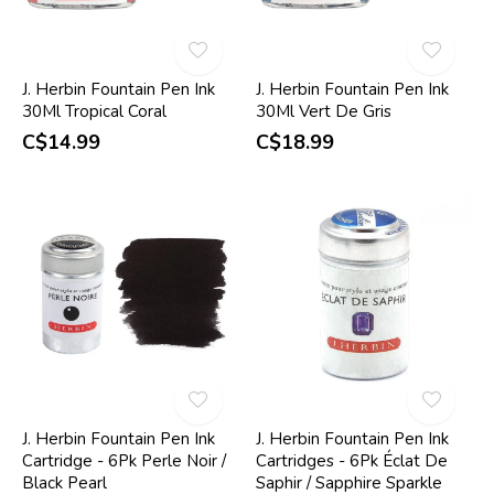
J. Herbin Fountain Pen Ink
J. Herbin Fountain Pen Ink
30Ml Tropical Coral
30Ml Vert De Gris
C$14.99
C$18.99
J. Herbin Fountain Pen Ink
J. Herbin Fountain Pen Ink
Cartridge - 6Pk Perle Noir /
Cartridges - 6Pk Éclat De
Black Pearl
Saphir / Sapphire Sparkle