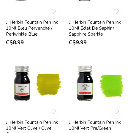
J. Herbin Fountain Pen Ink
J. Herbin Fountain Pen Ink
10Ml Bleu Pervenche /
10Ml Eclat De Saphir /
Periwinkle Blue
Sapphire Sparkle
C$8.99
C$9.99
J. Herbin Fountain Pen Ink
J. Herbin Fountain Pen Ink
10Ml Vert Olive / Olive
10Ml Vert Pre/Green