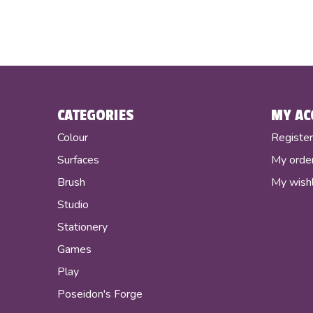
CATEGORIES
MY AC
Colour
Registe
Surfaces
My orde
Brush
My wishl
Studio
Stationery
Games
Play
Poseidon's Forge