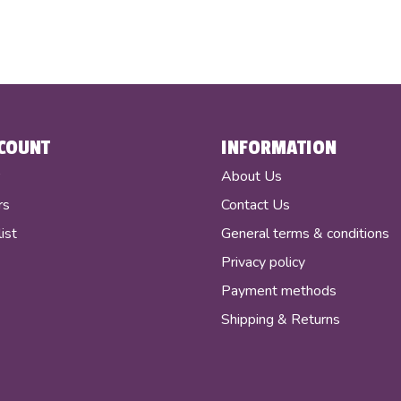
COUNT
INFORMATION
r
About Us
rs
Contact Us
ist
General terms & conditions
Privacy policy
Payment methods
Shipping & Returns