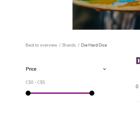
Back to overview
Brands
Die Hard Dice
Price
C$0
-
C$5
0