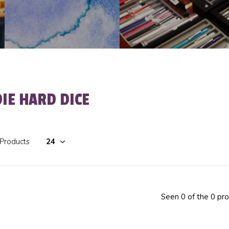
DIE HARD DICE
 Products
Seen 0 of the 0 pr