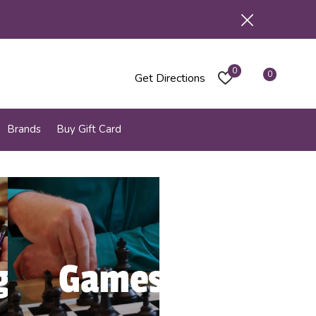
0
0
Get Directions
Brands
Buy Gift Card