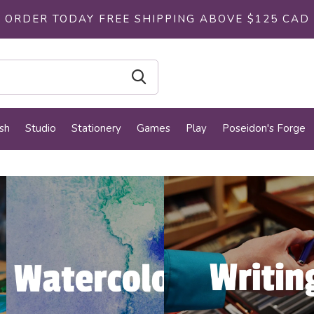
ORDER TODAY FREE SHIPPING ABOVE $125 CAD
sh
Studio
Stationery
Games
Play
Poseidon's Forge