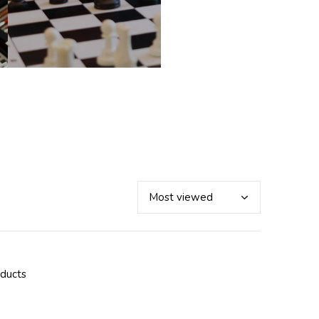
oducts