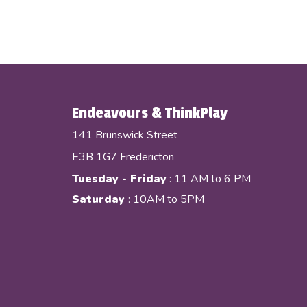
Endeavours & ThinkPlay
141 Brunswick Street
E3B 1G7 Fredericton
Tuesday - Friday
: 11 AM to 6 PM
Saturday
: 10AM to 5PM