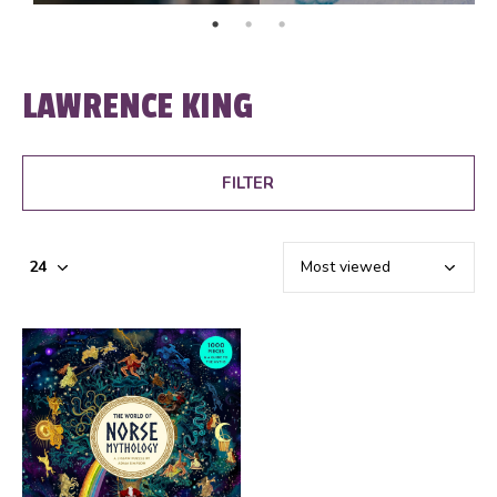
LAWRENCE KING
FILTER