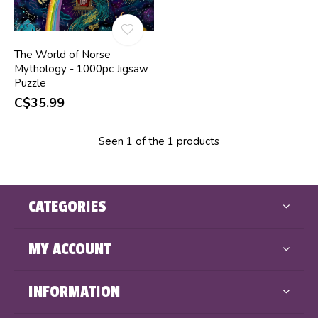
The World of Norse
Mythology - 1000pc Jigsaw
Puzzle
C$35.99
Seen 1 of the 1 products
CATEGORIES
MY ACCOUNT
INFORMATION