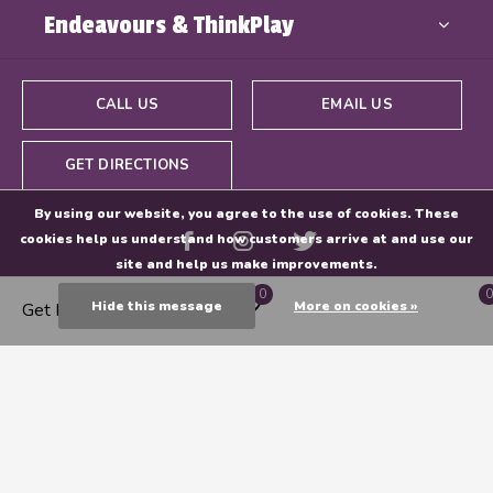
Endeavours & ThinkPlay
CALL US
EMAIL US
GET DIRECTIONS
By using our website, you agree to the use of cookies. These
cookies help us understand how customers arrive at and use our
site and help us make improvements.
0
0
Hide this message
More on cookies »
Get Directions
© Copyright
2026
- Powered By
EZShop