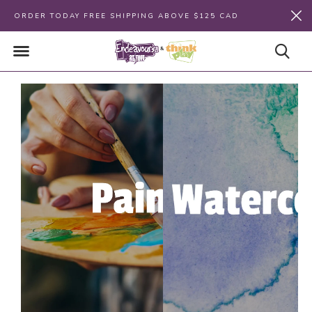
ORDER TODAY FREE SHIPPING ABOVE $125 CAD