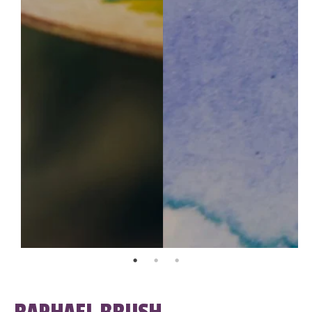
RAPHAEL BRUSH