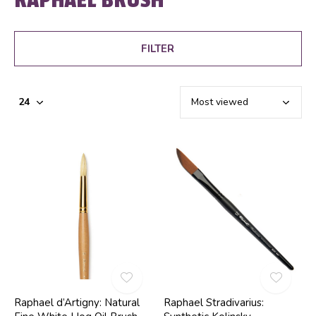
FILTER
Raphael d’Artigny: Natural
Raphael Stradivarius: