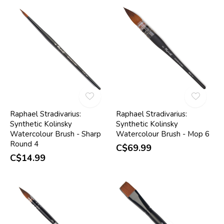
Raphael Stradivarius:
Raphael Stradivarius:
Synthetic Kolinsky
Synthetic Kolinsky
Watercolour Brush - Sharp
Watercolour Brush - Mop 6
Round 4
C$69.99
C$14.99