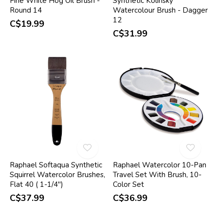
Fine White Hog Oil Brush -
Synthetic Kolinsky
Round 14
Watercolour Brush - Dagger
12
C$19.99
C$31.99
Raphael Softaqua Synthetic
Raphael Watercolor 10-Pan
Squirrel Watercolor Brushes,
Travel Set With Brush, 10-
Flat 40 ( 1-1/4")
Color Set
C$37.99
C$36.99