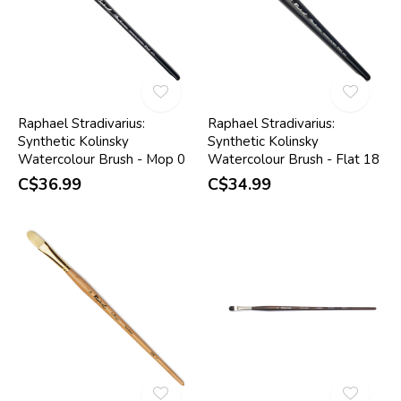
Raphael Stradivarius:
Raphael Stradivarius:
Synthetic Kolinsky
Synthetic Kolinsky
Watercolour Brush - Mop 0
Watercolour Brush - Flat 18
C$36.99
C$34.99