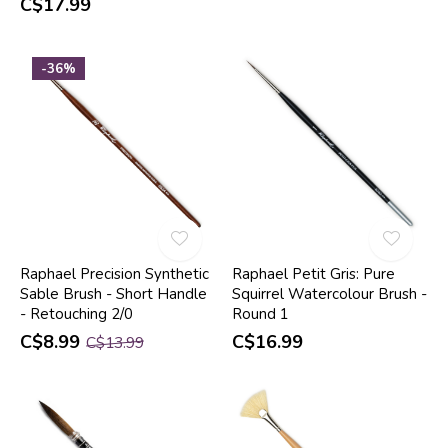
C$17.99
-36%
Raphael Precision Synthetic
Raphael Petit Gris: Pure
Sable Brush - Short Handle
Squirrel Watercolour Brush -
- Retouching 2/0
Round 1
C$8.99
C$16.99
C$13.99