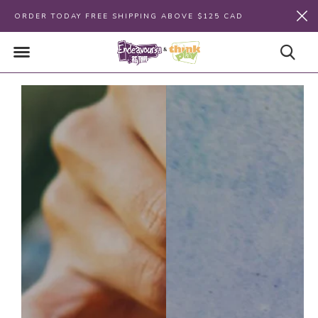
ORDER TODAY FREE SHIPPING ABOVE $125 CAD