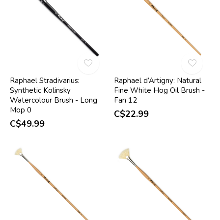
Raphael Stradivarius:
Raphael d’Artigny: Natural
Synthetic Kolinsky
Fine White Hog Oil Brush -
Watercolour Brush - Long
Fan 12
Mop 0
C$22.99
C$49.99