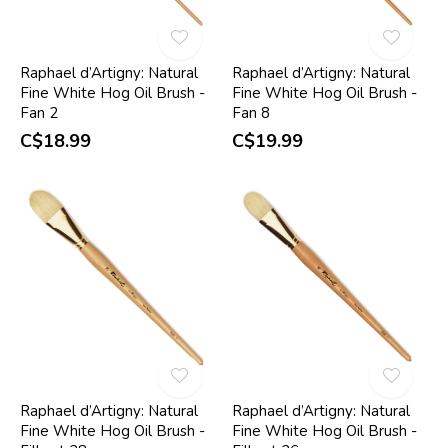
Raphael d’Artigny: Natural
Raphael d’Artigny: Natural
Fine White Hog Oil Brush -
Fine White Hog Oil Brush -
Fan 2
Fan 8
C$18.99
C$19.99
Raphael d’Artigny: Natural
Raphael d’Artigny: Natural
Fine White Hog Oil Brush -
Fine White Hog Oil Brush -