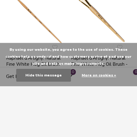
By using our website, you agree to the use of cookies. These
cookies help us understand how customers arrive at and use our
Raphael d’Artigny: Natural
Raphael d’Artigny: Natural
Fine White Hog Oil Brush -
Fine White Hog Oil Brush -
site and help us make improvements.
Filbert 0
Flat 26
0
0
Hide this message
More on cookies »
Get Directions
C$12.99
C$49.99
1
2
3
4
5
Seen 24 of the 106 products