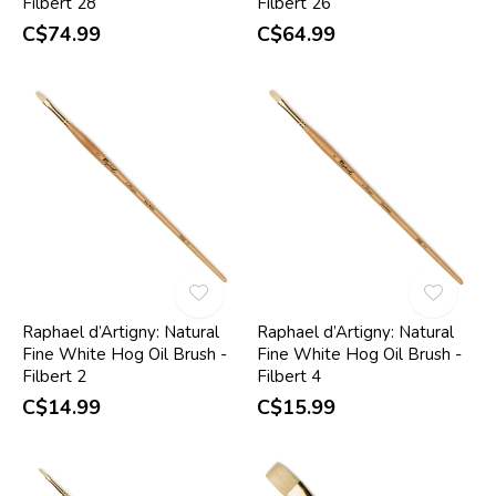
Filbert 28
Filbert 26
C$74.99
C$64.99
Raphael d’Artigny: Natural
Raphael d’Artigny: Natural
Fine White Hog Oil Brush -
Fine White Hog Oil Brush -
Filbert 2
Filbert 4
C$14.99
C$15.99