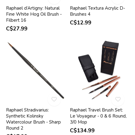
Raphael d’Artigny: Natural
Raphael Textura Acrylic D-
Fine White Hog Oil Brush -
Brushes 4
Filbert 16
C$12.99
C$27.99
Raphael Stradivarius:
Raphael Travel Brush Set:
Synthetic Kolinsky
Le Voyageur - 0 & 6 Round,
Watercolour Brush - Sharp
3/0 Mop
Round 2
C$134.99