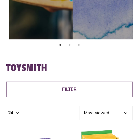
TOYSMITH
FILTER