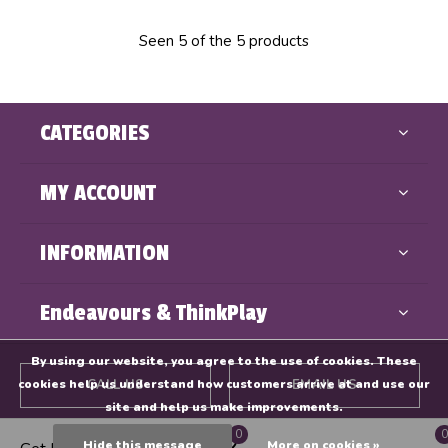
Seen 5 of the 5 products
CATEGORIES
MY ACCOUNT
INFORMATION
Endeavours & ThinkPlay
By using our website, you agree to the use of cookies. These
cookies help us understand how customers arrive at and use our
CALL US
EMAIL US
site and help us make improvements.
0
0
GET DIRECTIONS
Hide this message
More on cookies »