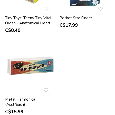
Tiny Toys: Teeny Tiny Vital
Pocket Star Finder
Organ - Anatomical Heart
C$17.99
C$8.49
Metal Harmonica
(Asst/Each)
C$15.99