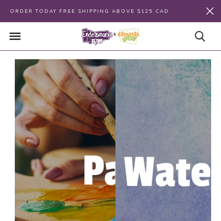
ORDER TODAY FREE SHIPPING ABOVE $125 CAD