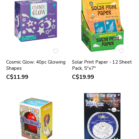
Cosmic Glow: 40pc Glowing
Solar Print Paper - 12 Sheet
Shapes
Pack, 5"x7"
C$11.99
C$19.99