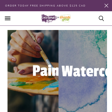
ORDER TODAY FREE SHIPPING ABOVE $125 CAD