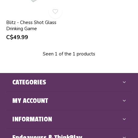
Blitz - Chess Shot Glass
Drinking Game
C$49.99
Seen 1 of the 1 products
CATEGORIES
MY ACCOUNT
INFORMATION
Endeavours & ThinkPlay