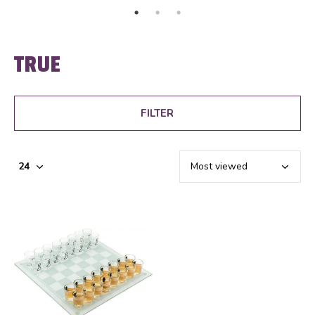
TRUE
FILTER