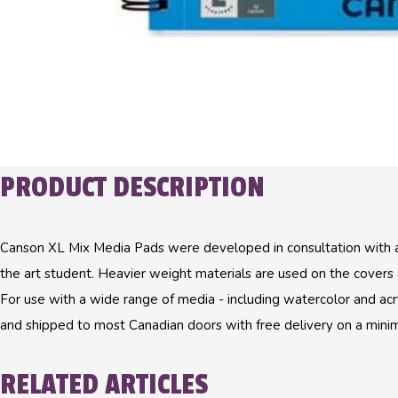
PRODUCT DESCRIPTION
Canson XL Mix Media Pads were developed in consultation with a
the art student. Heavier weight materials are used on the covers a
For use with a wide range of media - including watercolor and acry
and shipped to most Canadian doors with free delivery on a mini
RELATED ARTICLES