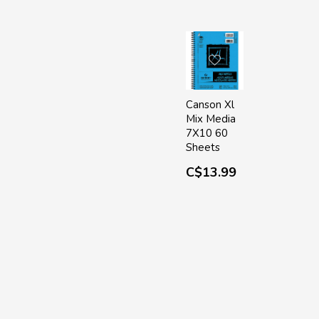
Canson Xl
Mix Media
7X10 60
Sheets
C$13.99