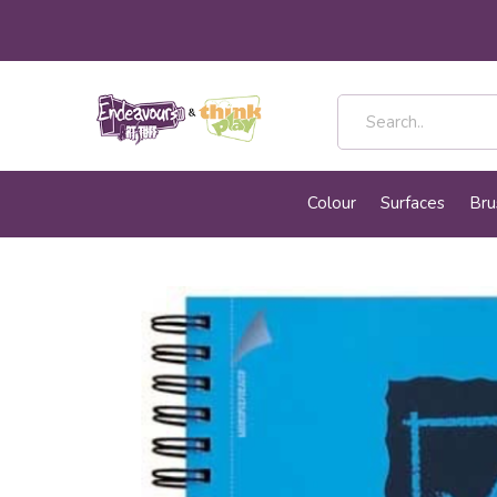
Colour
Surfaces
Bru