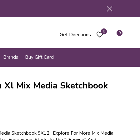
0
0
Get Directions
Brands
Buy Gift Card
 Xl Mix Media Sketchbook
edia Sketchbook 9X12 : Explore For More Mix Media
hat Endeavours Stocks In The "Drawing" And