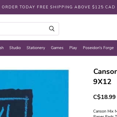
ORDER TODAY FREE SHIPPING ABOVE $125 CAD
sh
Studio
Stationery
Games
Play
Poseidon's Forge
Canson
9X12
C$18.99
Canson Mix M
Paper Pads T