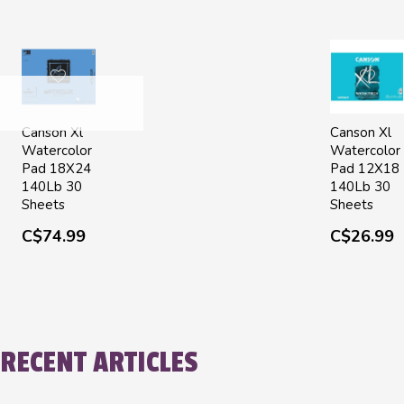
Canson Xl
Canson Xl
Watercolor
Watercolor
Pad 18X24
Pad 12X18
140Lb 30
140Lb 30
Sheets
Sheets
C$74.99
C$26.99
RECENT ARTICLES