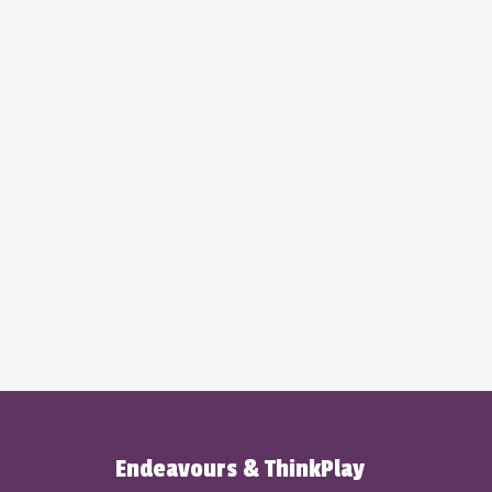
Endeavours & ThinkPlay