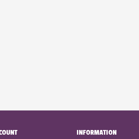
COUNT
INFORMATION