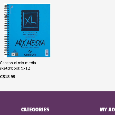
Canson xl mix media
sketchbook 9x12
C$18.99
CATEGORIES
MY AC