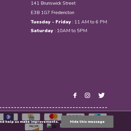
141 Brunswick Street
E3B 1G7 Fredericton
Tuesday - Friday
: 11 AM to 6 PM
Saturday
: 10AM to 5PM
e and help us make improvements.
Hide this message