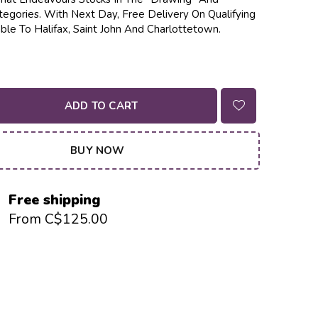
tegories. With Next Day, Free Delivery On Qualifying
ble To Halifax, Saint John And Charlottetown.
ADD TO CART
BUY NOW
Free shipping
From C$125.00