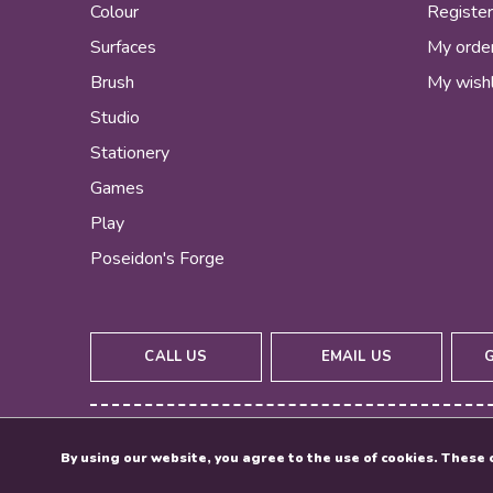
Colour
Registe
Surfaces
My orde
Brush
My wishl
Studio
Stationery
Games
Play
Poseidon's Forge
CALL US
EMAIL US
By using our website, you agree to the use of cookies. Thes