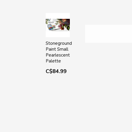
Stoneground
Paint Small
Pearlescent
Palette
C$84.99