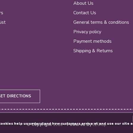
r
About Us
rs
Contact Us
ist
General terms & conditions
Privacy policy
Payment methods
Shipping & Returns
GET DIRECTIONS
e cookies help us understand how customers arrive at and use our sit
© Copyright
2026
- Powered By
EZShop