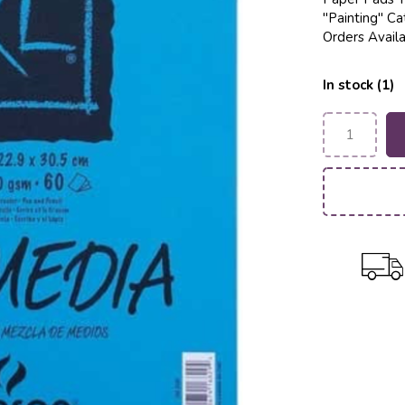
"Painting" Ca
Orders Availa
In stock (1)