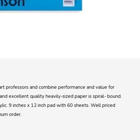
rt professors and combine performance and value for
nd excellent quality heavily-sized paper is spiral- bound.
lic. 9 inches x 12 inch pad with 60 sheets. Well priced
mum order.