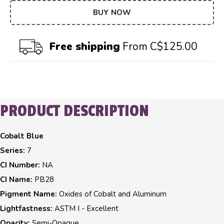
BUY NOW
Free shipping
From C$125.00
PRODUCT DESCRIPTION
Cobalt Blue
Series:
7
CI Number:
NA
CI Name:
PB28
Pigment Name:
Oxides of Cobalt and Aluminum
Lightfastness:
ASTM I - Excellent
Opacity:
Semi-Opaque