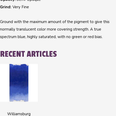
Grind:
Very Fine
Ground with the maximum amount of the pigment to give this
normally translucent color more covering strength. A true
spectrum blue, highly saturated, with no green or red bias.
RECENT ARTICLES
Williamsburg