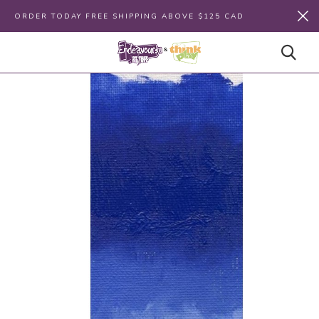
ORDER TODAY FREE SHIPPING ABOVE $125 CAD