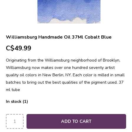
Williamsburg Handmade Oil 37Ml Cobalt Blue
C$49.99
Originating from the Williamsburg neighborhood of Brooklyn,
Williamsburg now makes over one hundred seventy artist
quality oil colors in New Berlin, NY. Each color is milled in small
batches to bring out the best qualities of the pigment used. 37
ml tube
In stock (1)
ADD TO CART