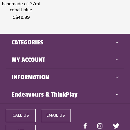
handmade oil 37ml
cobalt blue
C$49.99
CATEGORIES
MY ACCOUNT
INFORMATION
Endeavours & ThinkPlay
CALL US
EMAIL US