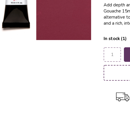
Add depth an
Gouache 15ml
alternative to
and a rich, i
In stock (1)