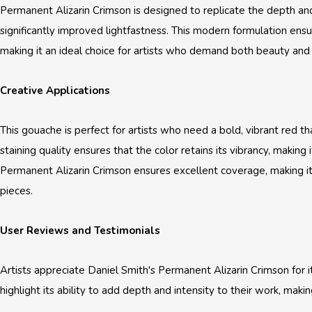
Permanent Alizarin Crimson is designed to replicate the depth and 
significantly improved lightfastness. This modern formulation ensur
making it an ideal choice for artists who demand both beauty and du
Creative Applications
This gouache is perfect for artists who need a bold, vibrant red t
staining quality ensures that the color retains its vibrancy, making 
Permanent Alizarin Crimson ensures excellent coverage, making it
pieces.
User Reviews and Testimonials
Artists appreciate Daniel Smith's Permanent Alizarin Crimson for it
highlight its ability to add depth and intensity to their work, makin