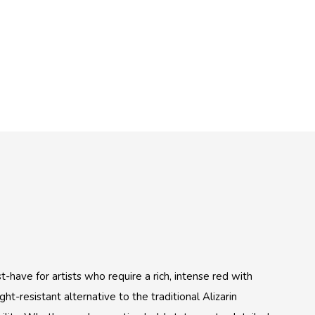
have for artists who require a rich, intense red with
ght-resistant alternative to the traditional Alizarin