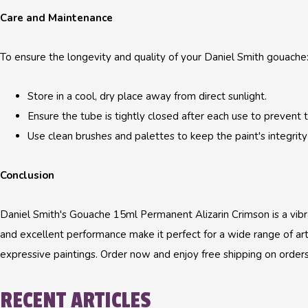
Care and Maintenance
To ensure the longevity and quality of your Daniel Smith gouache
Store in a cool, dry place away from direct sunlight.
Ensure the tube is tightly closed after each use to prevent t
Use clean brushes and palettes to keep the paint's integrity 
Conclusion
Daniel Smith's Gouache 15ml Permanent Alizarin Crimson is a vibrant
and excellent performance make it perfect for a wide range of artis
expressive paintings. Order now and enjoy free shipping on order
RECENT ARTICLES