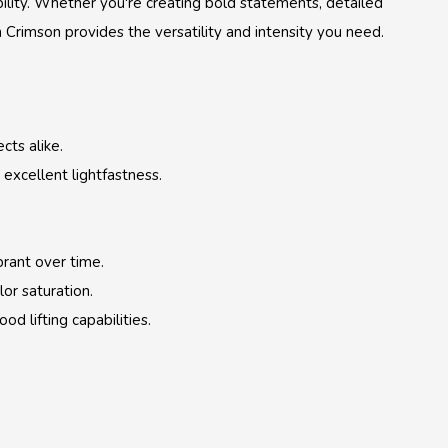
ility. Whether you're creating bold statements, detailed
n Crimson provides the versatility and intensity you need.
cts alike.
excellent lightfastness.
brant over time.
or saturation.
d lifting capabilities.