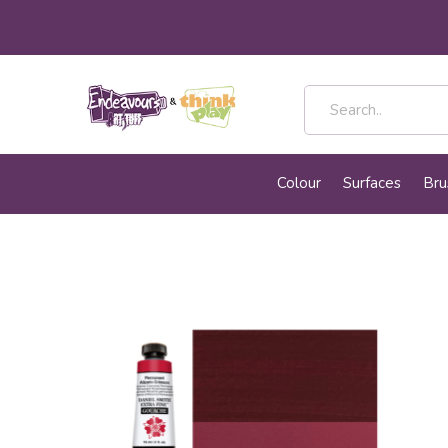
Colour
Surfaces
Bru