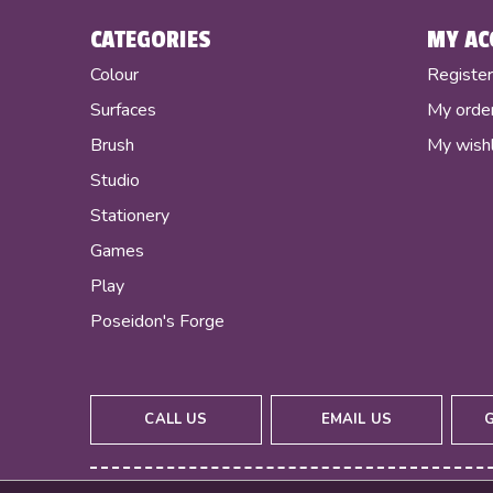
CATEGORIES
MY AC
Colour
Registe
Surfaces
My orde
Brush
My wishl
Studio
Stationery
Games
Play
Poseidon's Forge
CALL US
EMAIL US