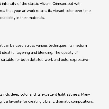
intensity of the classic Alizarin Crimson, but with
es that your artwork retains its vibrant color over time,
rability in their materials.
hat can be used across various techniques. Its medium
it ideal for layering and blending. The opacity of
 suitable for both detailed work and bold, expressive
s rich, deep color and its excellent lightfastness. Many
g it a favorite for creating vibrant, dramatic compositions.