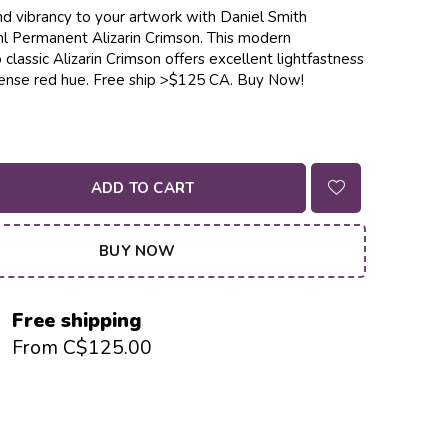
d vibrancy to your artwork with Daniel Smith
 Permanent Alizarin Crimson. This modern
 classic Alizarin Crimson offers excellent lightfastness
ntense red hue. Free ship >$125 CA. Buy Now!
ADD TO CART
BUY NOW
Free shipping
From C$125.00