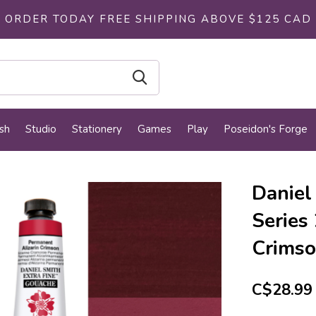
ORDER TODAY FREE SHIPPING ABOVE $125 CAD
sh
Studio
Stationery
Games
Play
Poseidon's Forge
Daniel
Series
Crims
C$28.99