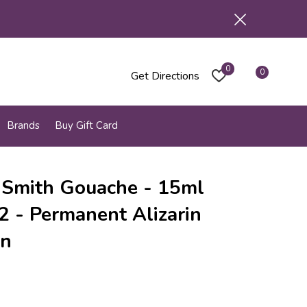
0
0
Get Directions
Brands
Buy Gift Card
 Smith Gouache - 15ml
 2 - Permanent Alizarin
on