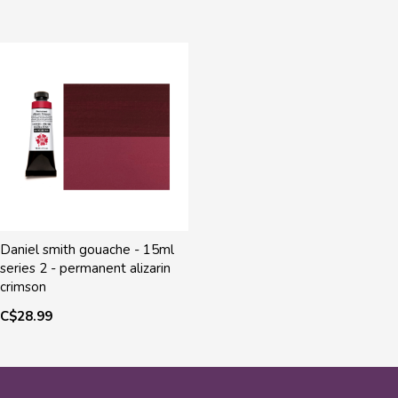
Daniel smith gouache - 15ml
series 2 - permanent alizarin
crimson
C$28.99