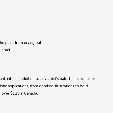
:
he paint from drying out.
intact.
, intense addition to any artist’s palette. Its rich color
tic applications, from detailed illustrations to bold,
s over $125 in Canada.