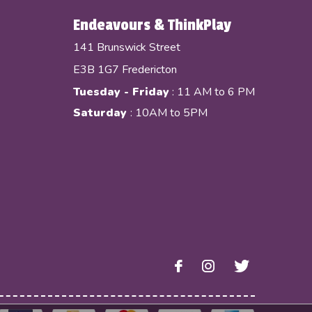
Endeavours & ThinkPlay
141 Brunswick Street
E3B 1G7 Fredericton
Tuesday - Friday
: 11 AM to 6 PM
Saturday
: 10AM to 5PM