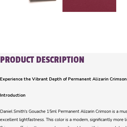
PRODUCT DESCRIPTION
Experience the Vibrant Depth of Permanent Alizarin Crimson
Introduction
Daniel Smith's Gouache 15ml Permanent Alizarin Crimson is a must-
excellent lightfastness. This color is a modern, significantly more li