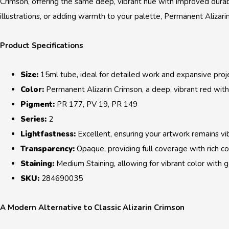
Crimson, offering the same deep, vibrant hue with improved durab
illustrations, or adding warmth to your palette, Permanent Alizari
Product Specifications
Size:
15ml tube, ideal for detailed work and expansive proje
Color:
Permanent Alizarin Crimson, a deep, vibrant red with 
Pigment:
PR 177, PV 19, PR 149
Series:
2
Lightfastness:
Excellent, ensuring your artwork remains vi
Transparency:
Opaque, providing full coverage with rich col
Staining:
Medium Staining, allowing for vibrant color with goo
SKU:
284690035
A Modern Alternative to Classic Alizarin Crimson