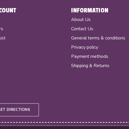
COUNT
INFORMATION
r
About Us
rs
Contact Us
ist
General terms & conditions
Privacy policy
Payment methods
Shipping & Returns
GET DIRECTIONS