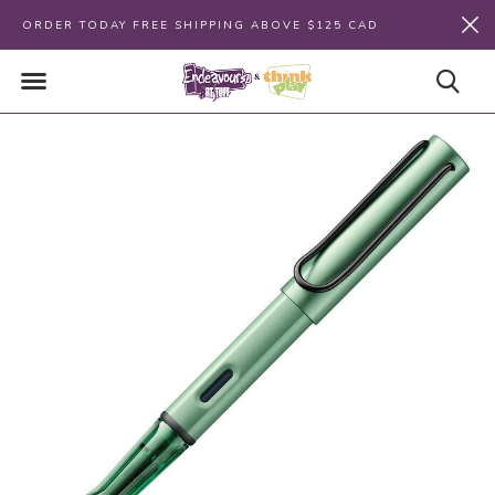
ORDER TODAY FREE SHIPPING ABOVE $125 CAD