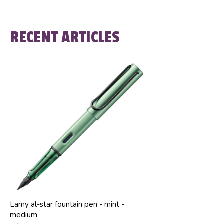
RECENT ARTICLES
Lamy al-star fountain pen - mint -
medium