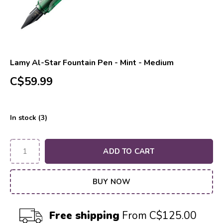
Lamy Al-Star Fountain Pen - Mint - Medium
C$59.99
In stock (3)
ADD TO CART
BUY NOW
Free shipping
From C$125.00