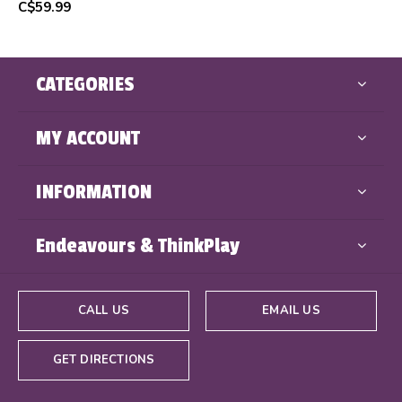
C$59.99
CATEGORIES
MY ACCOUNT
INFORMATION
Endeavours & ThinkPlay
CALL US
EMAIL US
GET DIRECTIONS