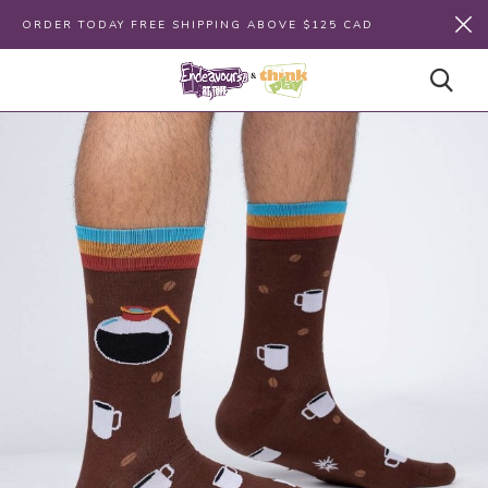
ORDER TODAY FREE SHIPPING ABOVE $125 CAD