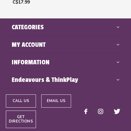
C$17.99
CATEGORIES
MY ACCOUNT
INFORMATION
Endeavours & ThinkPlay
CALL US
EMAIL US
GET
DIRECTIONS