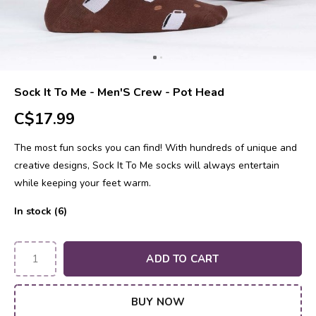
Sock It To Me - Men'S Crew - Pot Head
C$17.99
The most fun socks you can find! With hundreds of unique and
creative designs, Sock It To Me socks will always entertain
while keeping your feet warm.
In stock (6)
ADD TO CART
BUY NOW