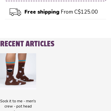
Free shipping
From C$125.00
RECENT ARTICLES
Sock it to me - men's
crew - pot head