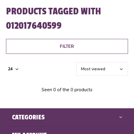
PRODUCTS TAGGED WITH
012017640599
FILTER
Seen 0 of the 0 products
CATEGORIES