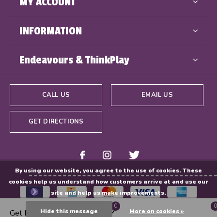
MY ACCOUNT
INFORMATION
Endeavours & ThinkPlay
CALL US
EMAIL US
GET DIRECTIONS
By using our website, you agree to the use of cookies. These
cookies help us understand how customers arrive at and use our
site and help us make improvements.
0
0
Hide this message
More on cookies »
Get Directions