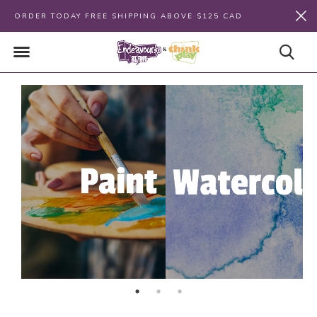
ORDER TODAY FREE SHIPPING ABOVE $125 CAD