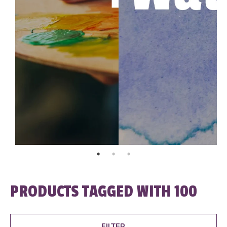
PRODUCTS TAGGED WITH 100
FILTER