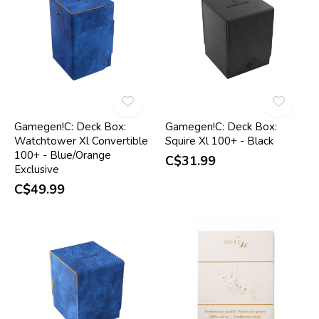
Gamegen!C: Deck Box:
Gamegen!C: Deck Box:
Watchtower Xl Convertible
Squire Xl 100+ - Black
100+ - Blue/Orange
C$31.99
Exclusive
C$49.99