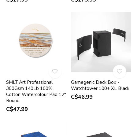
SMLT Art Professional
Gamegenic Deck Box -
300Gsm 140Lb 100%
Watchtower 100+ XL Black
Cotton Watercolour Pad 12"
C$46.99
Round
C$47.99