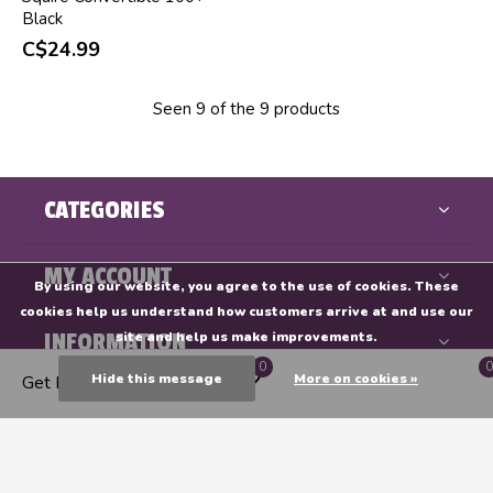
Black
C$24.99
Seen 9 of the 9 products
CATEGORIES
MY ACCOUNT
By using our website, you agree to the use of cookies. These
cookies help us understand how customers arrive at and use our
INFORMATION
site and help us make improvements.
0
0
Hide this message
More on cookies »
Get Directions
Endeavours & ThinkPlay
CALL US
EMAIL US