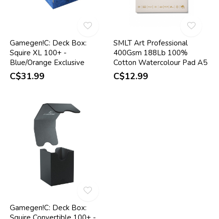
Gamegen!C: Deck Box:
SMLT Art Professional
Squire XL 100+ -
400Gsm 188Lb 100%
Blue/Orange Exclusive
Cotton Watercolour Pad A5
C$31.99
C$12.99
Gamegen!C: Deck Box:
Squire Convertible 100+ -