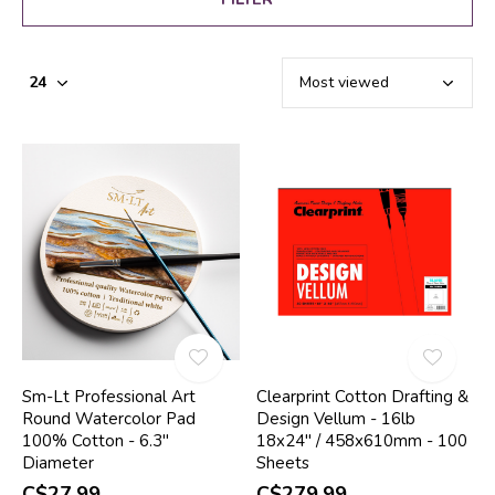
Sm-Lt Professional Art
Clearprint Cotton Drafting &
Round Watercolor Pad
Design Vellum - 16lb
100% Cotton - 6.3"
18x24" / 458x610mm - 100
Diameter
Sheets
C$27.99
C$279.99