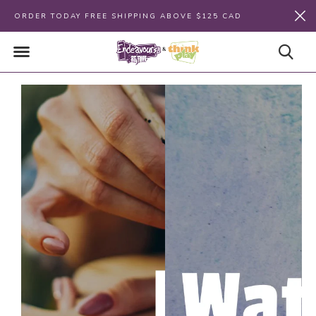
ORDER TODAY FREE SHIPPING ABOVE $125 CAD