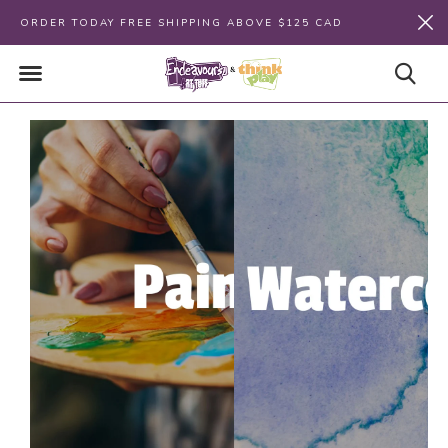
ORDER TODAY FREE SHIPPING ABOVE $125 CAD