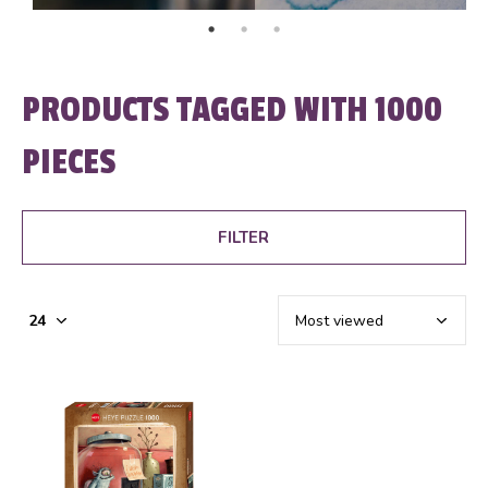
PRODUCTS TAGGED WITH 1000
PIECES
FILTER