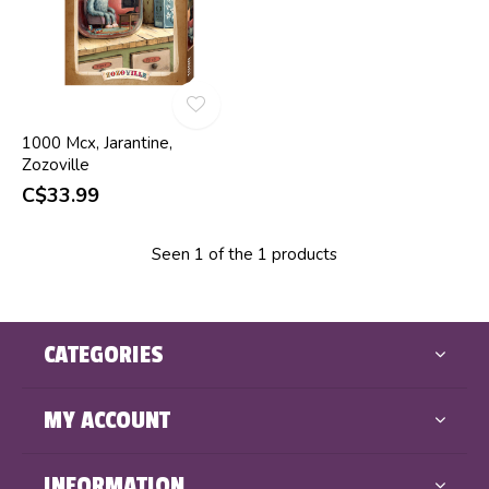
1000 Mcx, Jarantine,
Zozoville
C$33.99
Seen 1 of the 1 products
CATEGORIES
MY ACCOUNT
INFORMATION