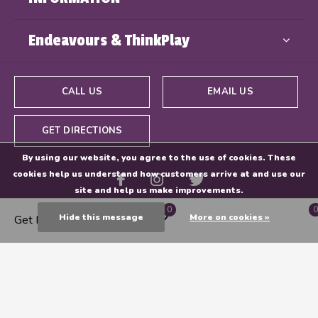
Endeavours & ThinkPlay
CALL US
EMAIL US
GET DIRECTIONS
By using our website, you agree to the use of cookies. These
cookies help us understand how customers arrive at and use our
site and help us make improvements.
0
0
Hide this message
More on cookies »
Get Directions
© Copyright
2026
- Powered By
EZShop