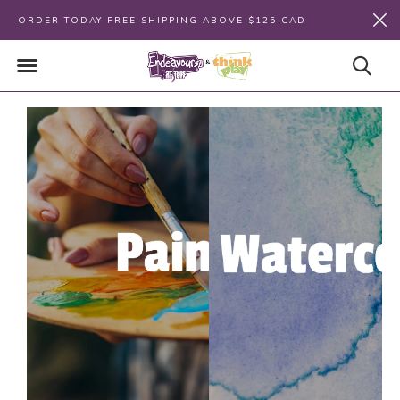
ORDER TODAY FREE SHIPPING ABOVE $125 CAD