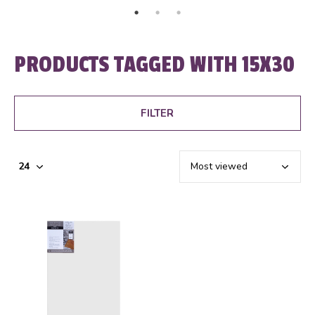
PRODUCTS TAGGED WITH 15X30
FILTER