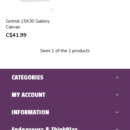
Gotrick 15X30 Gallery
Canvas
C$41.99
Seen 1 of the 1 products
CATEGORIES
MY ACCOUNT
INFORMATION
Endeavours & ThinkPlay