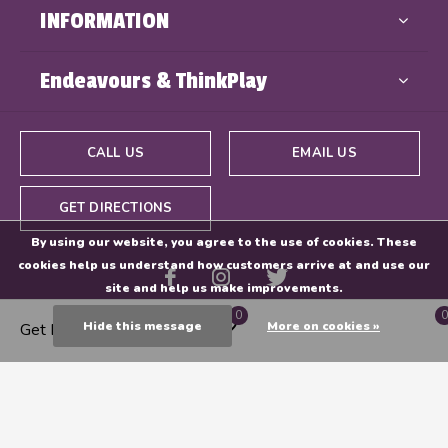
INFORMATION
Endeavours & ThinkPlay
CALL US
EMAIL US
GET DIRECTIONS
By using our website, you agree to the use of cookies. These
cookies help us understand how customers arrive at and use our
site and help us make improvements.
0
0
Hide this message
More on cookies »
Get Directions
© Copyright
2026
- Powered By
EZShop