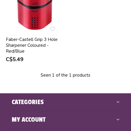
Faber-Castell Grip 3 Hole
Sharpener Coloured -
Red/Blue
C$5.49
Seen 1 of the 1 products
CATEGORIES
MY ACCOUNT