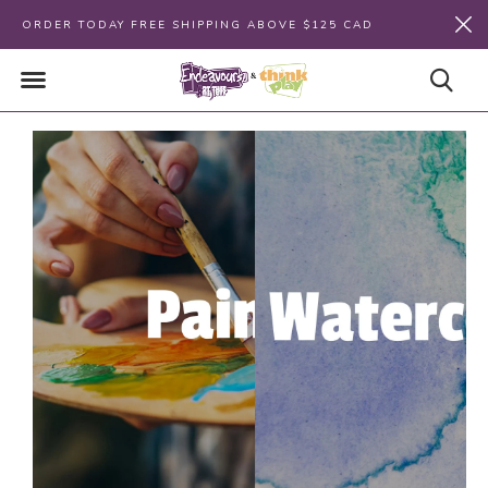
ORDER TODAY FREE SHIPPING ABOVE $125 CAD