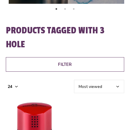
PRODUCTS TAGGED WITH 3
HOLE
FILTER