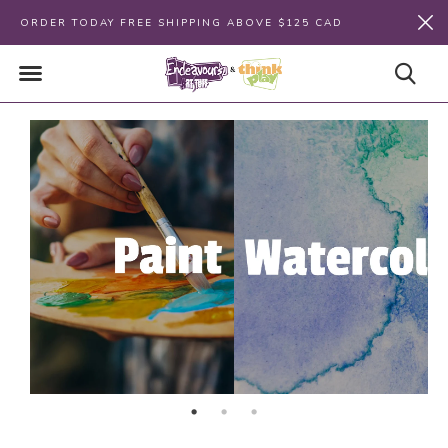
ORDER TODAY FREE SHIPPING ABOVE $125 CAD