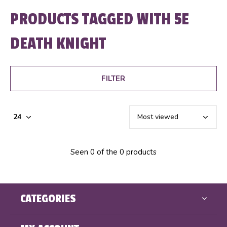
PRODUCTS TAGGED WITH 5E
DEATH KNIGHT
FILTER
Seen 0 of the 0 products
CATEGORIES