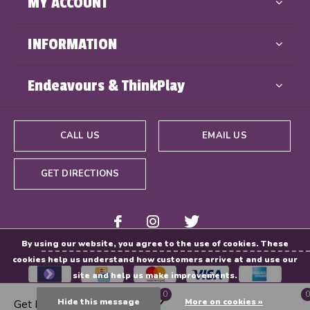
MY ACCOUNT
INFORMATION
Endeavours & ThinkPlay
CALL US
EMAIL US
GET DIRECTIONS
By using our website, you agree to the use of cookies. These
cookies help us understand how customers arrive at and use our
site and help us make improvements.
0
0
Hide this message
More on cookies »
Get Directions