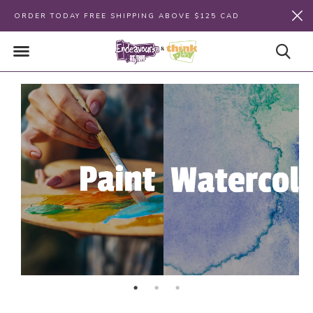
ORDER TODAY FREE SHIPPING ABOVE $125 CAD