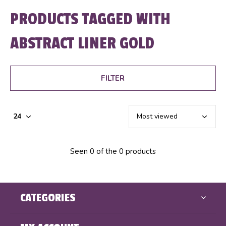
PRODUCTS TAGGED WITH
ABSTRACT LINER GOLD
FILTER
Seen 0 of the 0 products
CATEGORIES