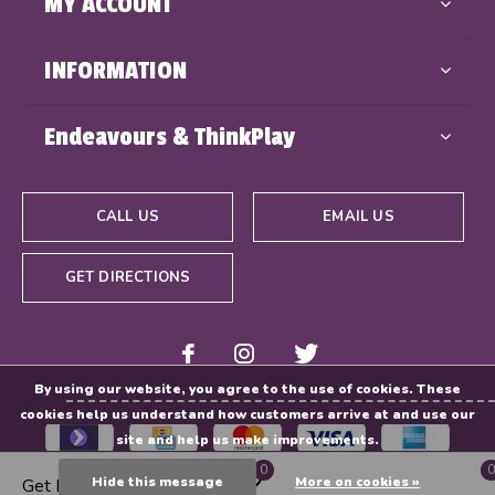
MY ACCOUNT
INFORMATION
Endeavours & ThinkPlay
CALL US
EMAIL US
GET DIRECTIONS
By using our website, you agree to the use of cookies. These
cookies help us understand how customers arrive at and use our
site and help us make improvements.
0
0
Hide this message
More on cookies »
Get Directions