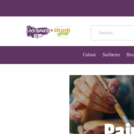
Colour
Surfaces
Bru