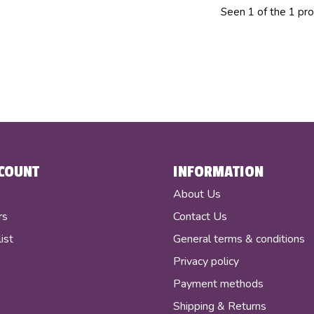
Seen 1 of the 1 pr
COUNT
INFORMATION
r
About Us
rs
Contact Us
ist
General terms & conditions
Privacy policy
Payment methods
Shipping & Returns