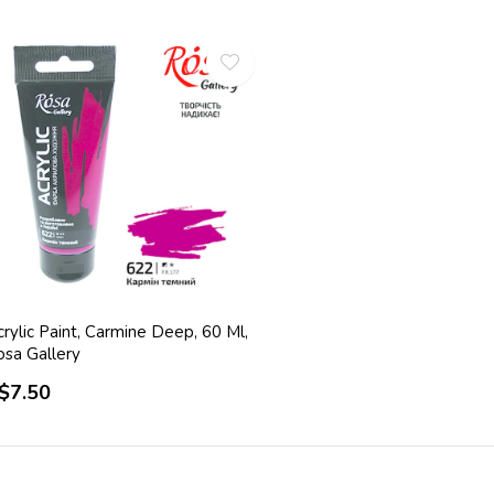
rylic Paint, Carmine Deep, 60 Ml,
osa Gallery
$7.50