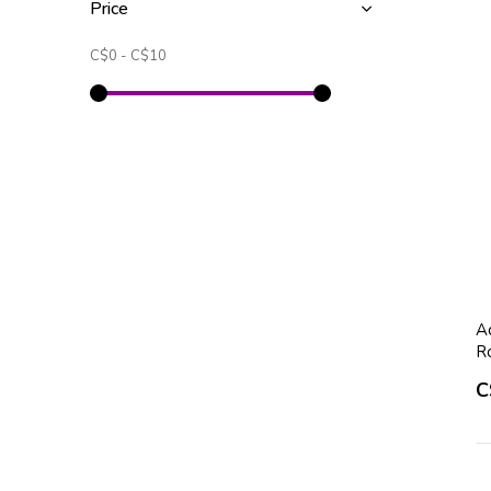
Price
C$0
-
C$10
Ac
R
C