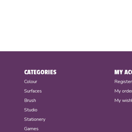
CATEGORIES
MY AC
Colour
Registe
Surfaces
My orde
Brush
My wishl
Studio
Stationery
Games