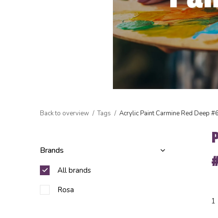
Back to overview
Tags
Acrylic Paint Carmine Red Deep #
Brands
All brands
Rosa
1