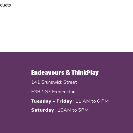
oducts
Endeavours & ThinkPlay
141 Brunswick Street
E3B 1G7 Fredericton
Tuesday - Friday
: 11 AM to 6 PM
Saturday
: 10AM to 5PM