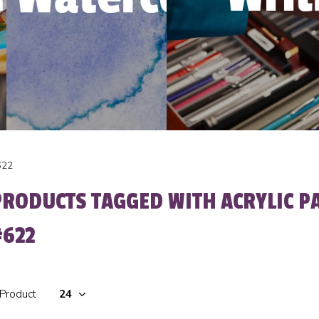
622
PRODUCTS TAGGED WITH ACRYLIC P
#622
 Product