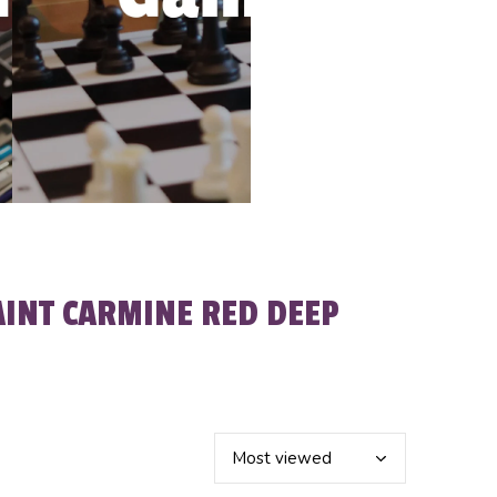
AINT CARMINE RED DEEP