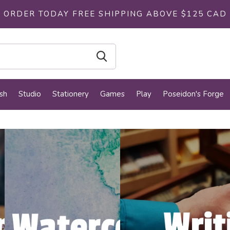
ORDER TODAY FREE SHIPPING ABOVE $125 CAD
sh
Studio
Stationery
Games
Play
Poseidon's Forge