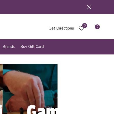
0
0
Get Directions
Brands
Buy Gift Card