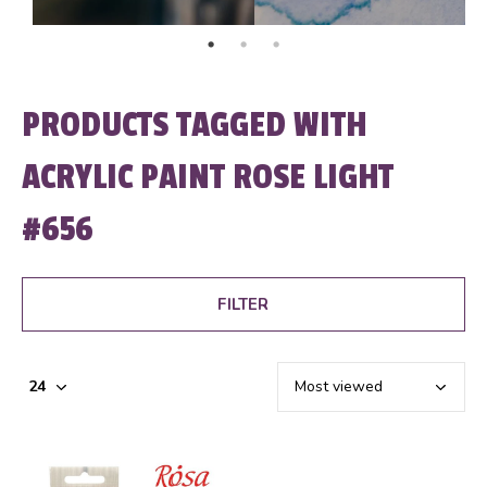
PRODUCTS TAGGED WITH
ACRYLIC PAINT ROSE LIGHT
#656
FILTER