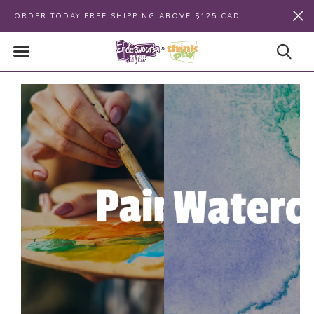
ORDER TODAY FREE SHIPPING ABOVE $125 CAD