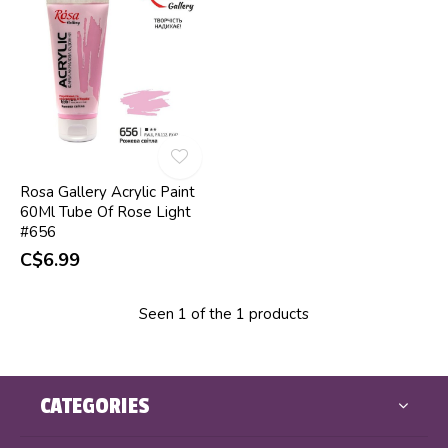
Rosa Gallery Acrylic Paint
60Ml Tube Of Rose Light
#656
C$6.99
Seen 1 of the 1 products
CATEGORIES