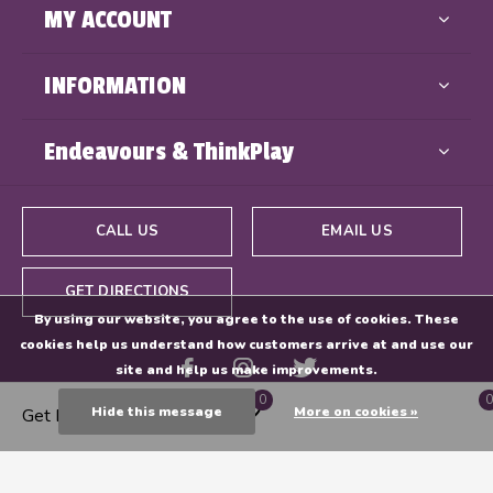
MY ACCOUNT
INFORMATION
Endeavours & ThinkPlay
CALL US
EMAIL US
GET DIRECTIONS
By using our website, you agree to the use of cookies. These
cookies help us understand how customers arrive at and use our
site and help us make improvements.
0
0
Hide this message
More on cookies »
Get Directions