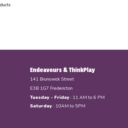
oducts
Endeavours & ThinkPlay
141 Brunswick Street
E3B 1G7 Fredericton
Tuesday - Friday
: 11 AM to 6 PM
Saturday
: 10AM to 5PM