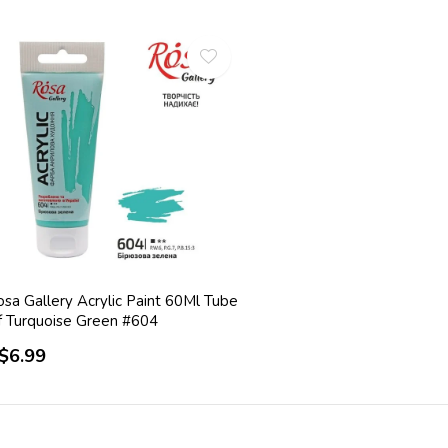
sa Gallery Acrylic Paint 60Ml Tube
f Turquoise Green #604
$6.99