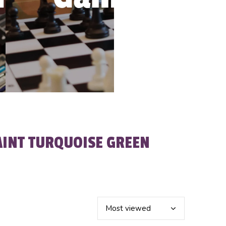
AINT TURQUOISE GREEN