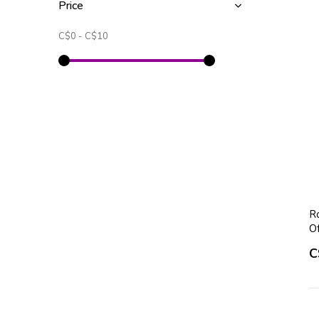
Price
C$0
-
C$10
Ro
O
C