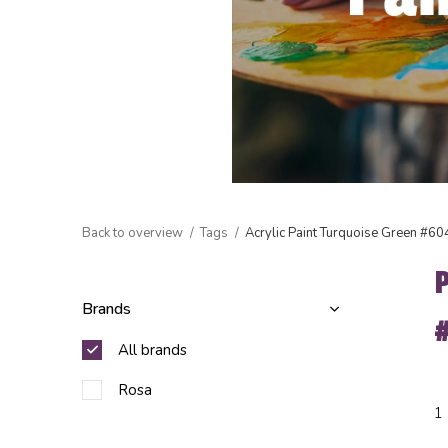
Back to overview
Tags
Acrylic Paint Turquoise Green #60
Brands
All brands
Rosa
1