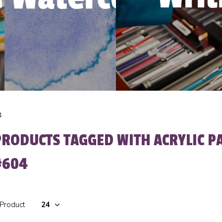
4
PRODUCTS TAGGED WITH ACRYLIC P
#604
 Product