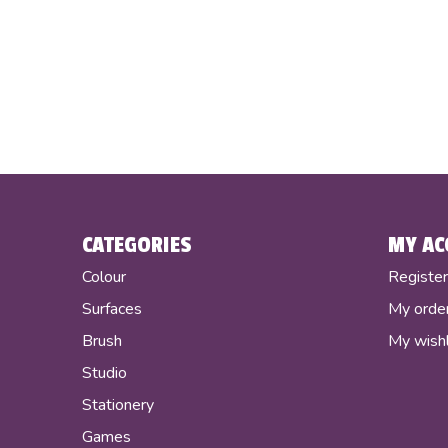
CATEGORIES
MY AC
Colour
Registe
Surfaces
My orde
Brush
My wishl
Studio
Stationery
Games