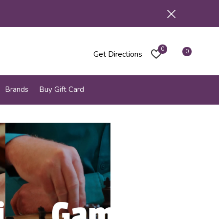
0
0
Get Directions
Brands
Buy Gift Card