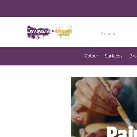
Colour
Surfaces
Bru