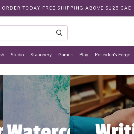
ORDER TODAY FREE SHIPPING ABOVE $125 CAD
sh
Studio
Stationery
Games
Play
Poseidon's Forge