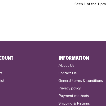
Seen 1 of the 1 pr
COUNT
INFORMATION
r
About Us
rs
Contact Us
ist
General terms & conditions
Privacy policy
Payment methods
Shipping & Returns