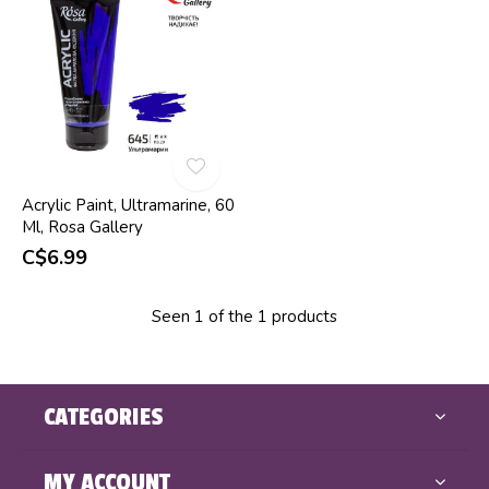
Acrylic Paint, Ultramarine, 60
Ml, Rosa Gallery
C$6.99
Seen 1 of the 1 products
CATEGORIES
MY ACCOUNT