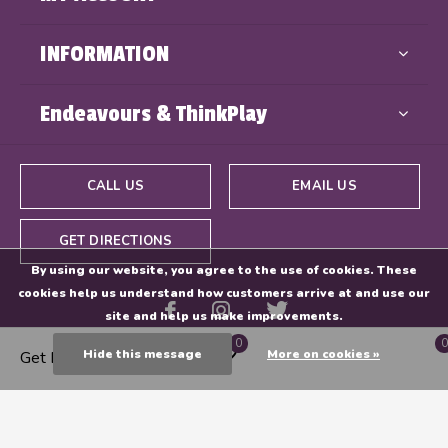
INFORMATION
Endeavours & ThinkPlay
CALL US
EMAIL US
GET DIRECTIONS
By using our website, you agree to the use of cookies. These
cookies help us understand how customers arrive at and use our
site and help us make improvements.
0
0
Hide this message
More on cookies »
Get Directions