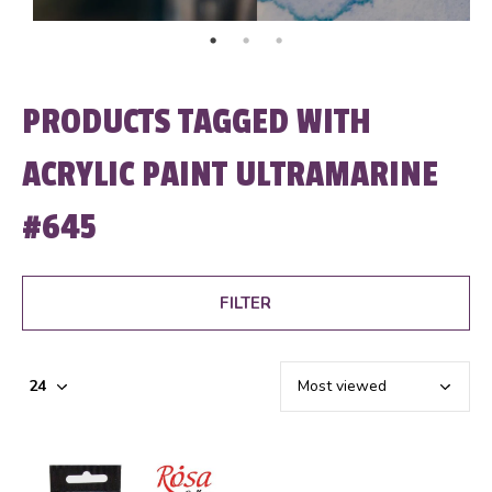
PRODUCTS TAGGED WITH
ACRYLIC PAINT ULTRAMARINE
#645
FILTER