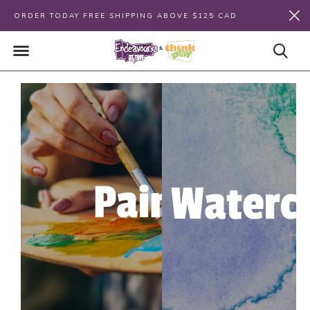
ORDER TODAY FREE SHIPPING ABOVE $125 CAD