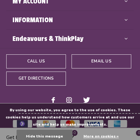
MY ACCOUNT
INFORMATION
Endeavours & ThinkPlay
CALL US
EMAIL US
GET DIRECTIONS
By using our website, you agree to the use of cookies. These
cookies help us understand how customers arrive at and use our
site and help us make improvements.
0
0
Hide this message
More on cookies »
Get Directions