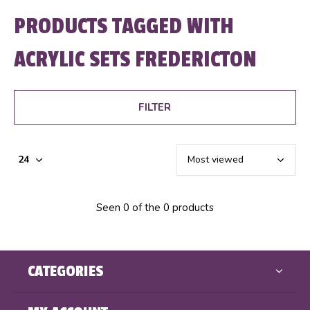
PRODUCTS TAGGED WITH
ACRYLIC SETS FREDERICTON
FILTER
Seen 0 of the 0 products
CATEGORIES