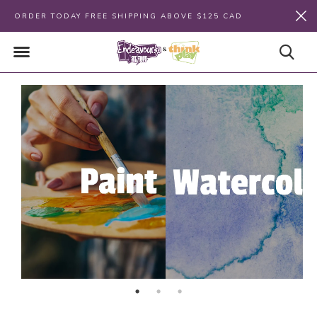
ORDER TODAY FREE SHIPPING ABOVE $125 CAD