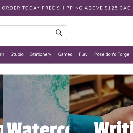
ORDER TODAY FREE SHIPPING ABOVE $125 CAD
sh
Studio
Stationery
Games
Play
Poseidon's Forge