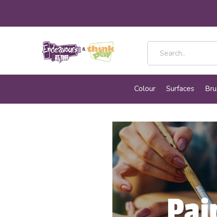
Colour
Surfaces
Bru