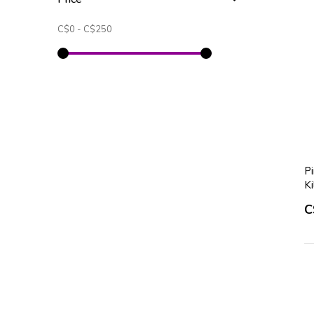
C$0
-
C$250
P
K
C