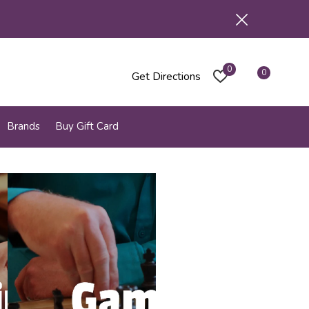
0
0
Get Directions
Brands
Buy Gift Card