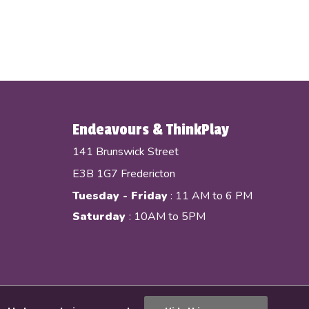
Endeavours & ThinkPlay
141 Brunswick Street
E3B 1G7 Fredericton
Tuesday - Friday
: 11 AM to 6 PM
Saturday
: 10AM to 5PM