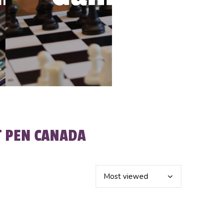
T PEN CANADA