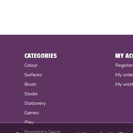
CATEGORIES
MY AC
Colour
Registe
Surfaces
My orde
Brush
My wishl
Studio
Stationery
Games
Play
Poseidon's Forge