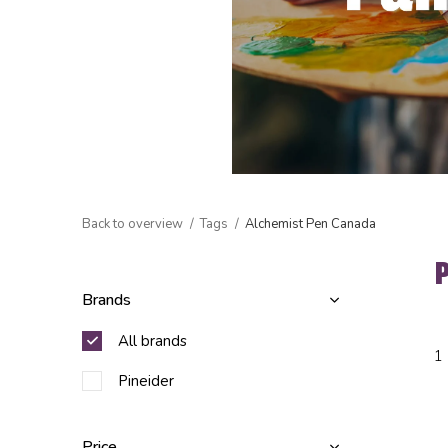
Back to overview
Tags
Alchemist Pen Canada
Brands
All brands
1
Pineider
Price