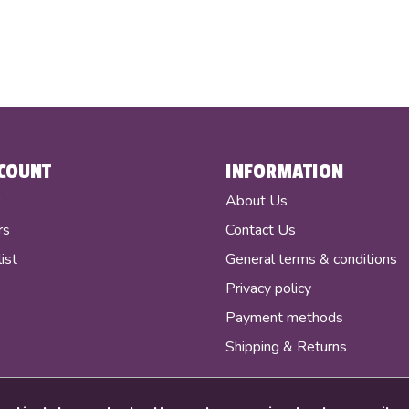
COUNT
INFORMATION
r
About Us
rs
Contact Us
ist
General terms & conditions
Privacy policy
Payment methods
Shipping & Returns