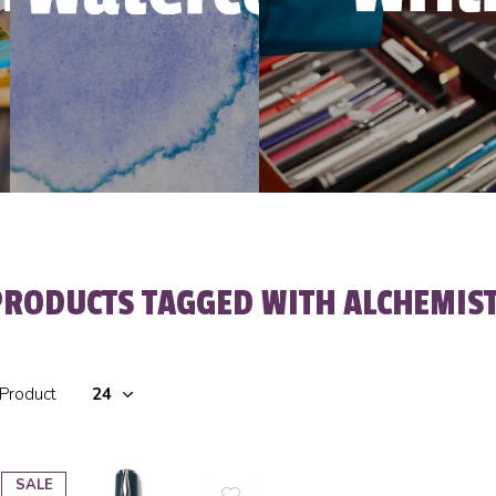
PRODUCTS TAGGED WITH ALCHEMIS
 Product
SALE