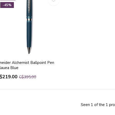
-45%
ineider Alchemist Ballpoint Pen
ilauea Blue
$219.00
C$395.00
Seen 1 of the 1 pr