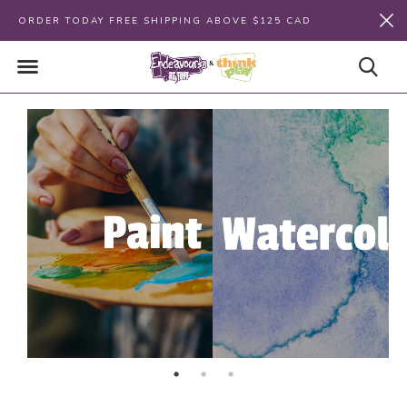
ORDER TODAY FREE SHIPPING ABOVE $125 CAD