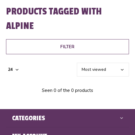
PRODUCTS TAGGED WITH
ALPINE
FILTER
Seen 0 of the 0 products
CATEGORIES