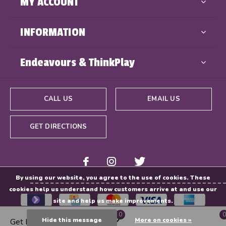
MY ACCOUNT
INFORMATION
Endeavours & ThinkPlay
CALL US
EMAIL US
GET DIRECTIONS
By using our website, you agree to the use of cookies. These
cookies help us understand how customers arrive at and use our
site and help us make improvements.
0
0
Hide this message
More on cookies »
Get Directions