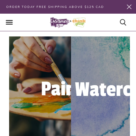
ORDER TODAY FREE SHIPPING ABOVE $125 CAD