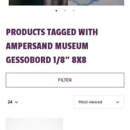
PRODUCTS TAGGED WITH
AMPERSAND MUSEUM
GESSOBORD 1/8" 8X8
FILTER