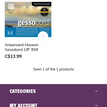
Ampersand Museum
Gessobord 1/8" 8X8
C$13.99
Seen 1 of the 1 products
CATEGORIES
MY ACCOUNT