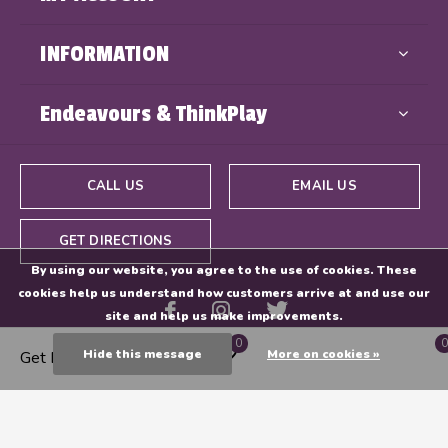
INFORMATION
Endeavours & ThinkPlay
CALL US
EMAIL US
GET DIRECTIONS
By using our website, you agree to the use of cookies. These
cookies help us understand how customers arrive at and use our
site and help us make improvements.
0
0
Hide this message
More on cookies »
Get Directions