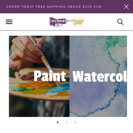
ORDER TODAY FREE SHIPPING ABOVE $125 CAD