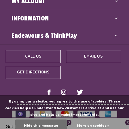
MY ACCOUNT
INFORMATION
Endeavours & ThinkPlay
CALL US
EMAIL US
GET DIRECTIONS
By using our website, you agree to the use of cookies. These
cookies help us understand how customers arrive at and use our
site and help us make improvements.
0
0
Hide this message
More on cookies »
Get Directions