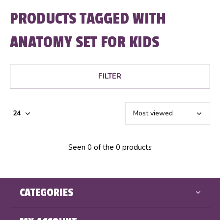
PRODUCTS TAGGED WITH
ANATOMY SET FOR KIDS
FILTER
Seen 0 of the 0 products
CATEGORIES