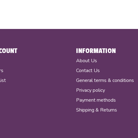
COUNT
INFORMATION
r
About Us
rs
Contact Us
ist
General terms & conditions
Privacy policy
Payment methods
Shipping & Returns