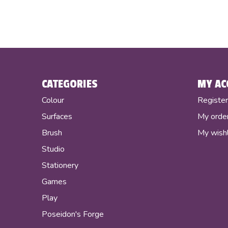
CATEGORIES
MY AC
Colour
Registe
Surfaces
My orde
Brush
My wishl
Studio
Stationery
Games
Play
Poseidon's Forge