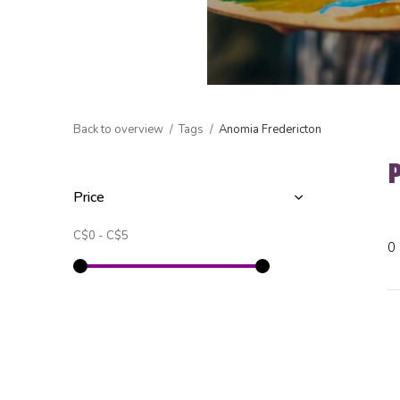
Back to overview
Tags
Anomia Fredericton
Price
C$0
-
C$5
0