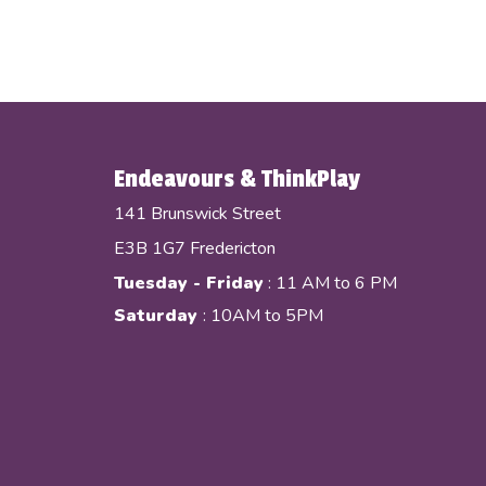
Endeavours & ThinkPlay
141 Brunswick Street
E3B 1G7 Fredericton
Tuesday - Friday
: 11 AM to 6 PM
Saturday
: 10AM to 5PM