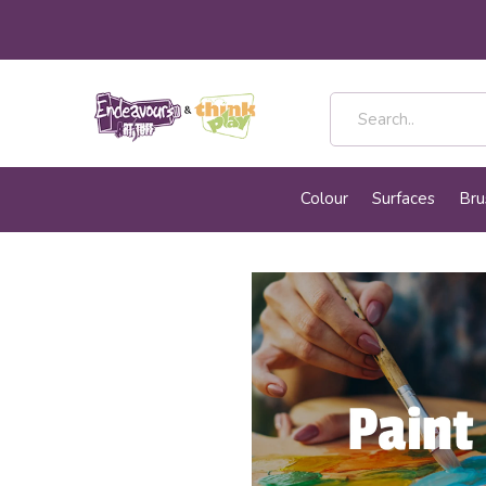
Colour
Surfaces
Bru