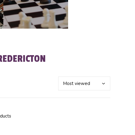
REDERICTON
oducts