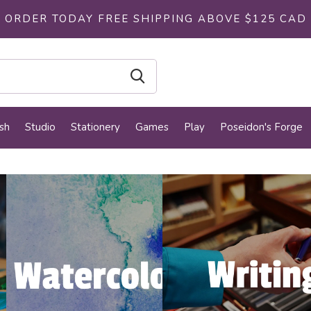
ORDER TODAY FREE SHIPPING ABOVE $125 CAD
sh
Studio
Stationery
Games
Play
Poseidon's Forge