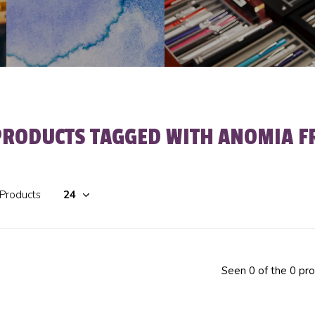
PRODUCTS TAGGED WITH ANOMIA F
 Products
Seen 0 of the 0 pr