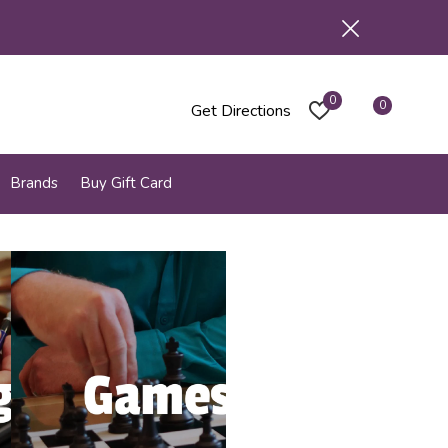
0
0
Get Directions
Brands
Buy Gift Card