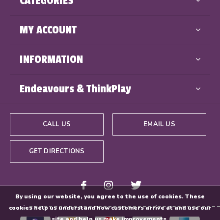
CATEGORIES
MY ACCOUNT
INFORMATION
Endeavours & ThinkPlay
CALL US
EMAIL US
GET DIRECTIONS
By using our website, you agree to the use of cookies. These
cookies help us understand how customers arrive at and use our
site and help us make improvements.