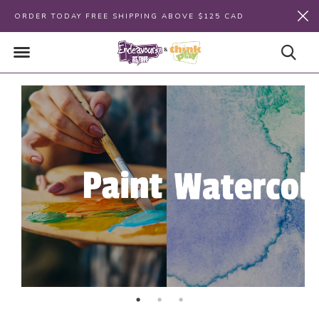
ORDER TODAY FREE SHIPPING ABOVE $125 CAD