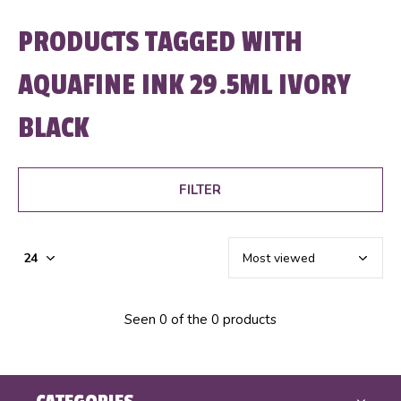
PRODUCTS TAGGED WITH
AQUAFINE INK 29.5ML IVORY
BLACK
FILTER
Seen 0 of the 0 products