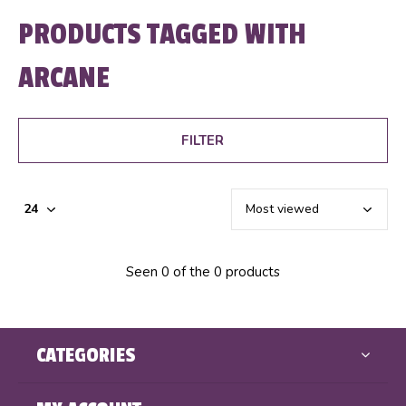
PRODUCTS TAGGED WITH
ARCANE
FILTER
Seen 0 of the 0 products
CATEGORIES