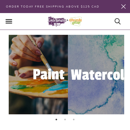
ORDER TODAY FREE SHIPPING ABOVE $125 CAD