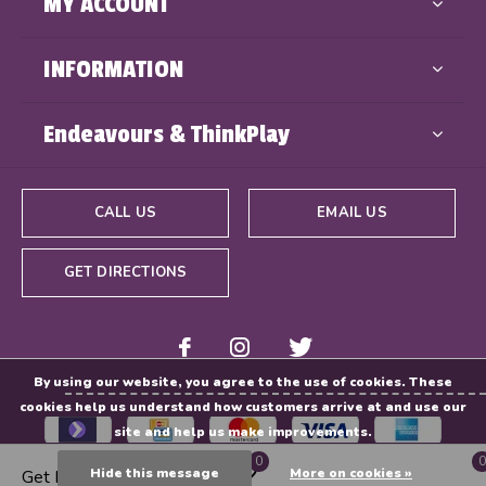
MY ACCOUNT
INFORMATION
Endeavours & ThinkPlay
CALL US
EMAIL US
GET DIRECTIONS
By using our website, you agree to the use of cookies. These
cookies help us understand how customers arrive at and use our
site and help us make improvements.
0
0
Hide this message
More on cookies »
Get Directions