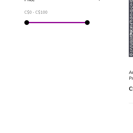
C$0
-
C$100
A
P
C