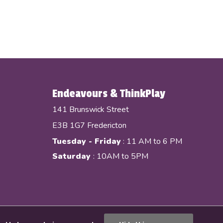
Endeavours & ThinkPlay
141 Brunswick Street
E3B 1G7 Fredericton
Tuesday - Friday
: 11 AM to 6 PM
Saturday
: 10AM to 5PM