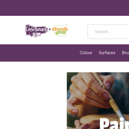
Colour
Surfaces
Bru