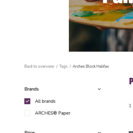
Back to overview
Tags
Arches Block Halifax
Brands
All brands
1
ARCHES® Paper
Price