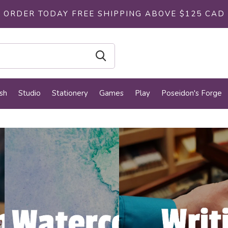
ORDER TODAY FREE SHIPPING ABOVE $125 CAD
sh
Studio
Stationery
Games
Play
Poseidon's Forge