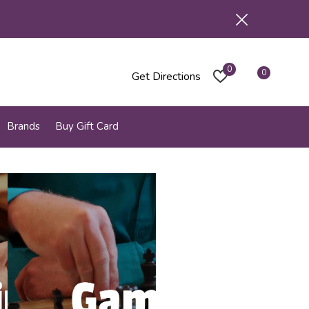
0
0
Get Directions
Brands
Buy Gift Card