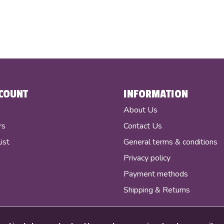
COUNT
INFORMATION
r
About Us
rs
Contact Us
ist
General terms & conditions
Privacy policy
Payment methods
Shipping & Returns