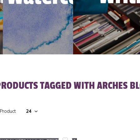
PRODUCTS TAGGED WITH ARCHES BL
 Product