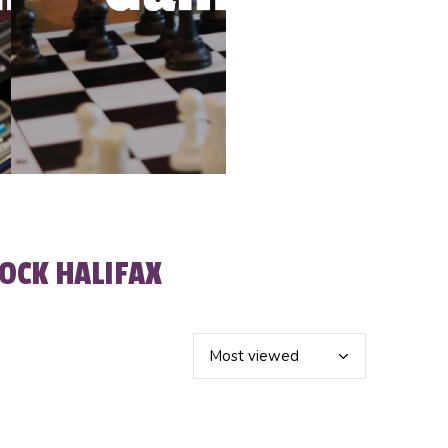
OCK HALIFAX