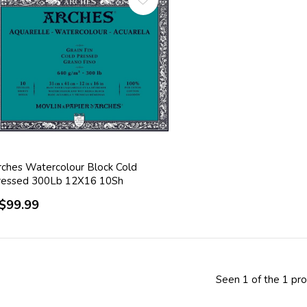
rches Watercolour Block Cold
ressed 300Lb 12X16 10Sh
$99.99
Seen 1 of the 1 pr