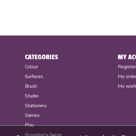
CATEGORIES
MY AC
Colour
Registe
Surfaces
My orde
Brush
My wishl
Studio
Stationery
Games
Play
Poseidon's Forge