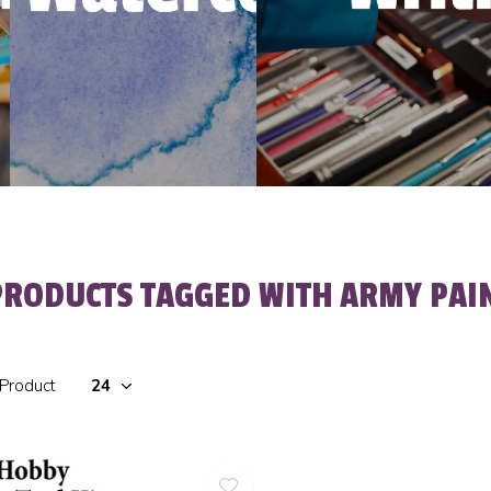
PRODUCTS TAGGED WITH ARMY PAIN
 Product