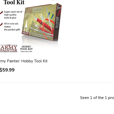
rmy Painter: Hobby Tool Kit
$59.99
Seen 1 of the 1 pr