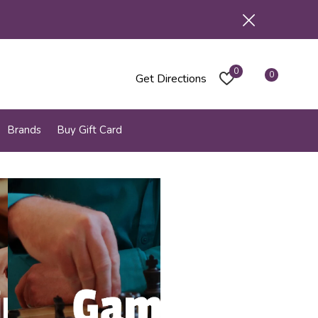
0
0
Get Directions
Brands
Buy Gift Card