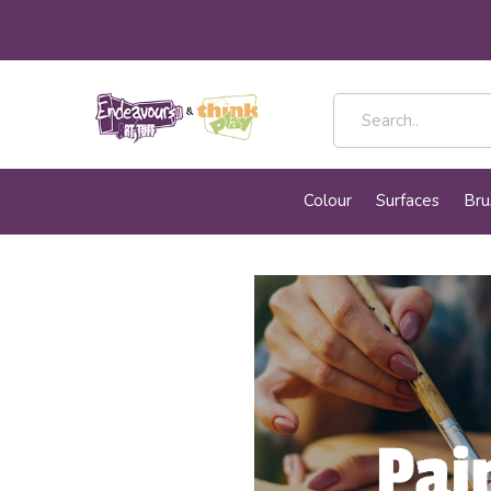
Colour
Surfaces
Bru