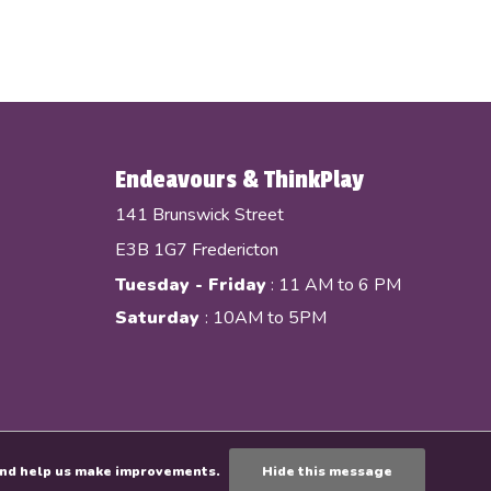
Endeavours & ThinkPlay
141 Brunswick Street
E3B 1G7 Fredericton
Tuesday - Friday
: 11 AM to 6 PM
Saturday
: 10AM to 5PM
e and help us make improvements.
Hide this message