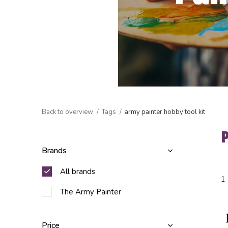
Back to overview
Tags
army painter hobby tool kit
Brands
All brands
1
The Army Painter
Price