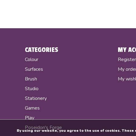
CATEGORIES
MY AC
Colour
Registe
Surfaces
My orde
Brush
My wishl
Studio
Stationery
Games
Play
Poseidon's Forge
By using our website, you agree to the use of cookies. Thes