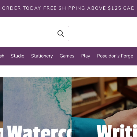
ORDER TODAY FREE SHIPPING ABOVE $125 CAD
sh
Studio
Stationery
Games
Play
Poseidon's Forge