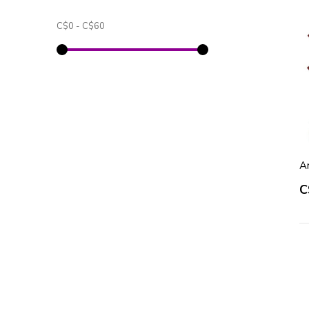
C$0
-
C$60
A
C