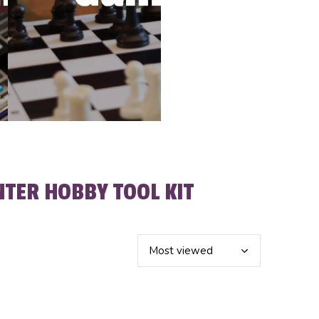
TER HOBBY TOOL KIT