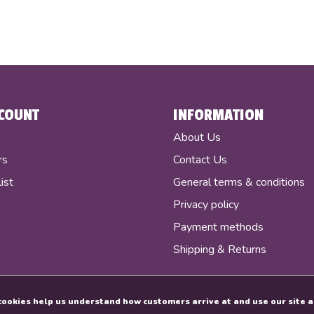
COUNT
INFORMATION
r
About Us
rs
Contact Us
ist
General terms & conditions
Privacy policy
Payment methods
Shipping & Returns
e cookies help us understand how customers arrive at and use our sit