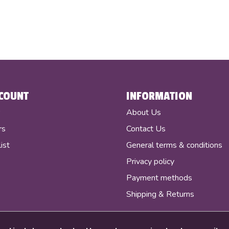
COUNT
INFORMATION
r
About Us
rs
Contact Us
ist
General terms & conditions
Privacy policy
Payment methods
Shipping & Returns