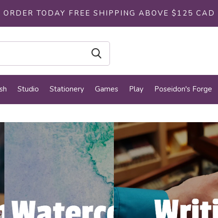
ORDER TODAY FREE SHIPPING ABOVE $125 CAD
sh
Studio
Stationery
Games
Play
Poseidon's Forge