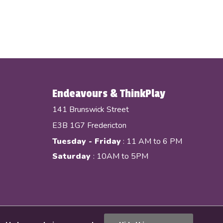
Endeavours & ThinkPlay
141 Brunswick Street
E3B 1G7 Fredericton
Tuesday - Friday
: 11 AM to 6 PM
Saturday
: 10AM to 5PM