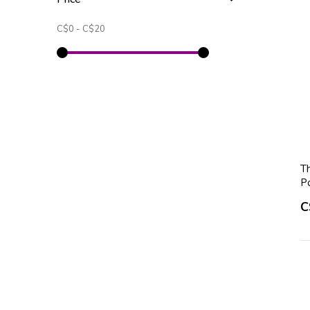
C$0
-
C$20
T
P
C