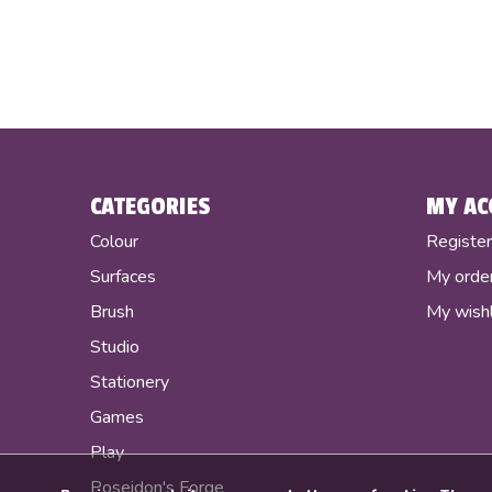
CATEGORIES
MY AC
Colour
Registe
Surfaces
My orde
Brush
My wishl
Studio
Stationery
Games
Play
Poseidon's Forge