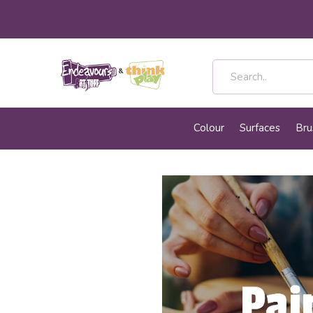
Colour
Surfaces
Bru