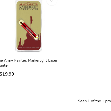
he Army Painter: Markerlight Laser
ointer
$19.99
Seen 1 of the 1 pr