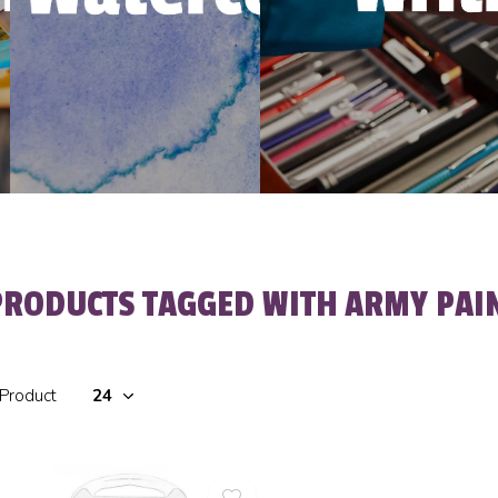
PRODUCTS TAGGED WITH ARMY PAI
 Product