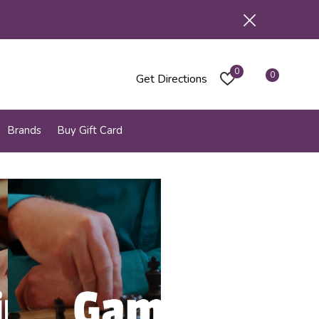
0
0
Get Directions
Brands
Buy Gift Card