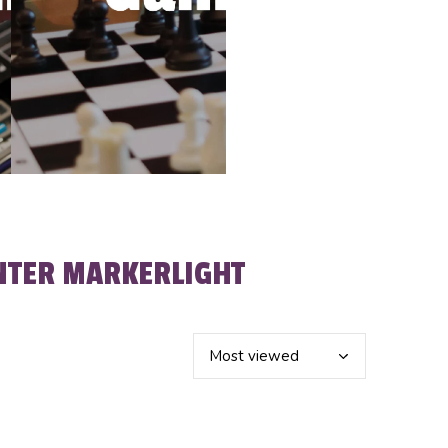
NTER MARKERLIGHT