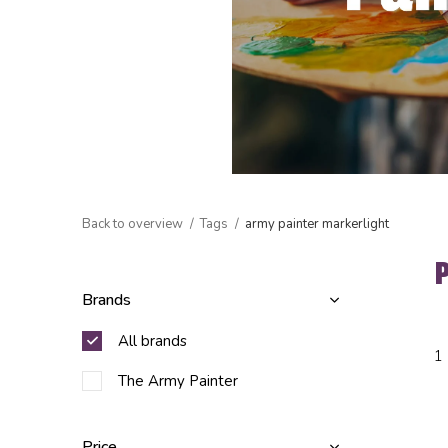
Back to overview
Tags
army painter markerlight
Brands
All brands
1
The Army Painter
Price