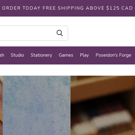
ORDER TODAY FREE SHIPPING ABOVE $125 CAD
sh
Studio
Stationery
Games
Play
Poseidon's Forge