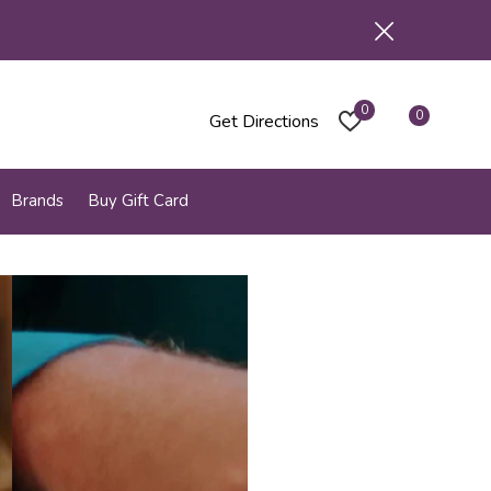
0
0
Get Directions
Brands
Buy Gift Card