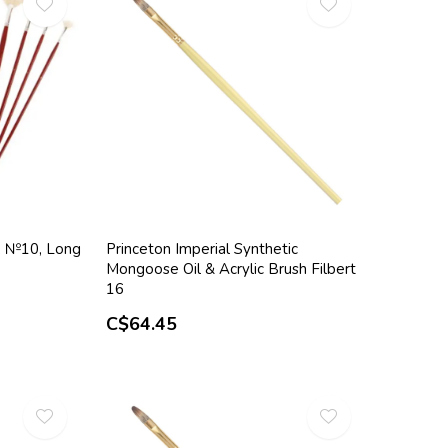
7, №10, Long
Princeton Imperial Synthetic
Mongoose Oil & Acrylic Brush Filbert
16
C$64.45