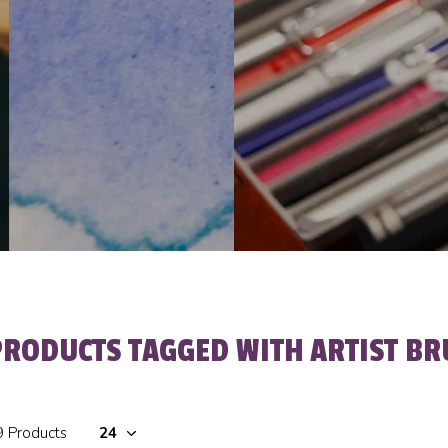
PRODUCTS TAGGED WITH ARTIST BR
9 Products