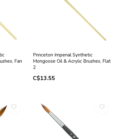
tic
Princeton Imperial Synthetic
ushes, Fan
Mongoose Oil & Acrylic Brushes, Flat
2
C$13.55