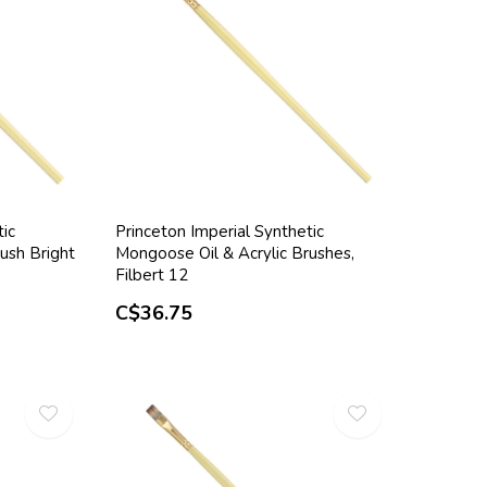
tic
Princeton Imperial Synthetic
ush Bright
Mongoose Oil & Acrylic Brushes,
Filbert 12
C$36.75