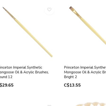
inceton Imperial Synthetic
Princeton Imperial Synthe
ongoose Oil & Acrylic Brushes,
Mongoose Oil & Acrylic Br
ound 12
Bright 2
$29.65
C$13.55