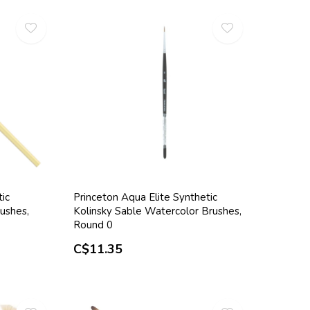
tic
Princeton Aqua Elite Synthetic
ushes,
Kolinsky Sable Watercolor Brushes,
Round 0
C$11.35