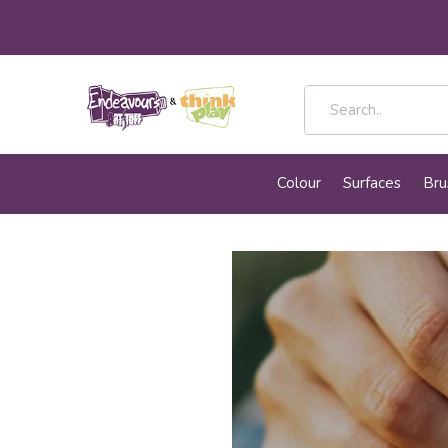
Colour
Surfaces
Bru