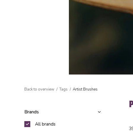
Back to overview
Tags
Artist Brushes
Brands
All brands
3