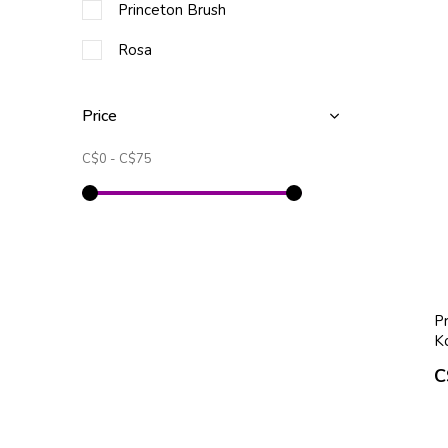
Princeton Brush
Rosa
Price
C$0
-
C$75
Pr
K
C