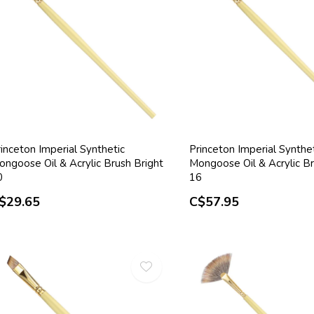
inceton Imperial Synthetic
Princeton Imperial Synthe
ongoose Oil & Acrylic Brush Bright
Mongoose Oil & Acrylic Br
0
16
$29.65
C$57.95