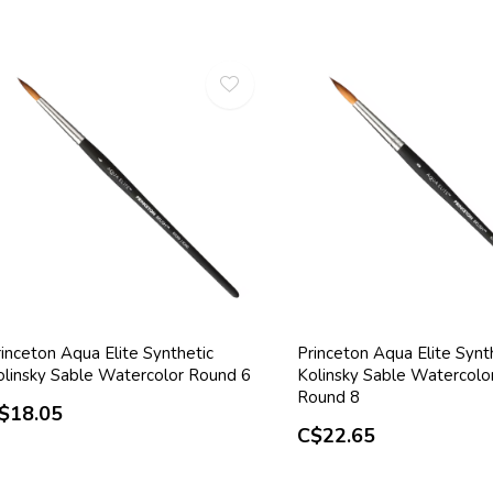
inceton Aqua Elite Synthetic
Princeton Aqua Elite Synt
olinsky Sable Watercolor Round 6
Kolinsky Sable Watercolo
Round 8
$18.05
C$22.65