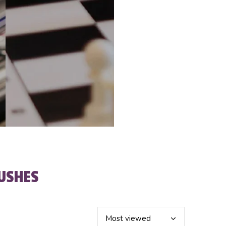
USHES