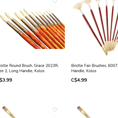
ristle Round Brush, Grace 2023R,
Bristle Fan Brushes, 600
ize 2, Long Handle, Kolos
Handle, Kolos
$3.99
C$4.99