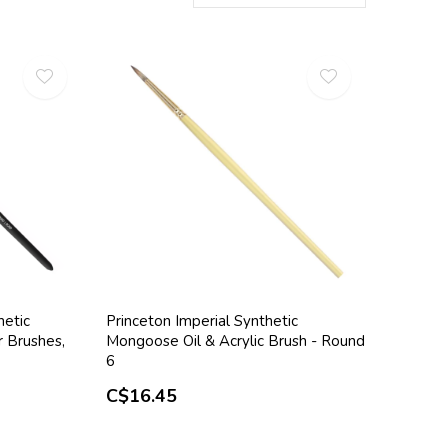
hetic
Princeton Imperial Synthetic
r Brushes,
Mongoose Oil & Acrylic Brush - Round
6
C$16.45