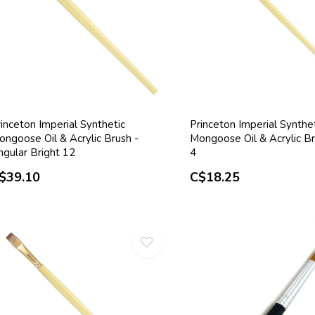
inceton Imperial Synthetic
Princeton Imperial Synthe
ongoose Oil & Acrylic Brush -
Mongoose Oil & Acrylic Br
ngular Bright 12
4
$39.10
C$18.25