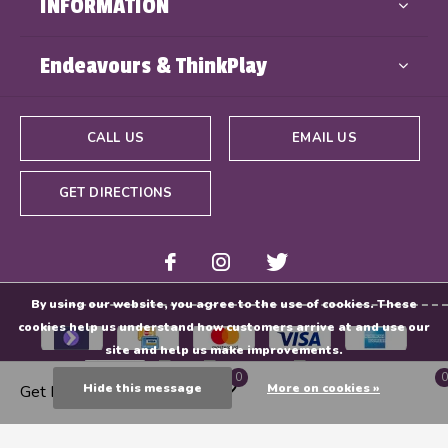
INFORMATION
Endeavours & ThinkPlay
CALL US
EMAIL US
GET DIRECTIONS
By using our website, you agree to the use of cookies. These
cookies help us understand how customers arrive at and use our
site and help us make improvements.
0
0
Hide this message
More on cookies »
Get Directions
© Copyright
2026
- Powered By
EZShop