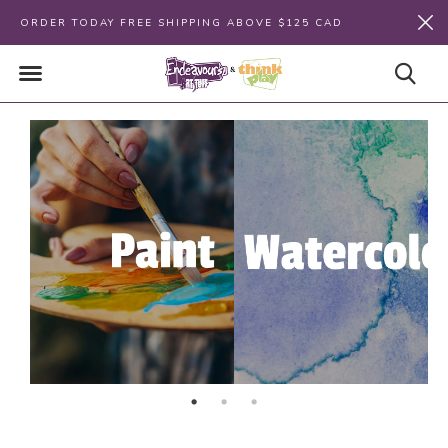
ORDER TODAY FREE SHIPPING ABOVE $125 CAD