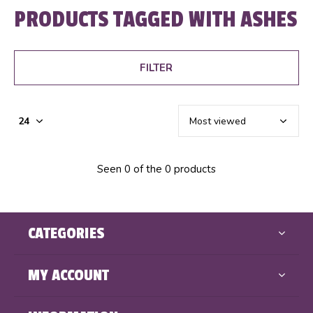
PRODUCTS TAGGED WITH ASHES
FILTER
Seen 0 of the 0 products
CATEGORIES
MY ACCOUNT