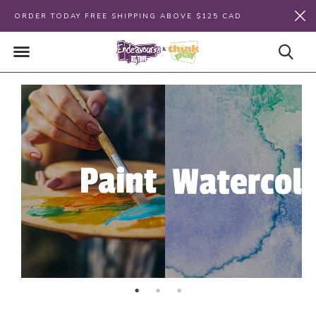
ORDER TODAY FREE SHIPPING ABOVE $125 CAD