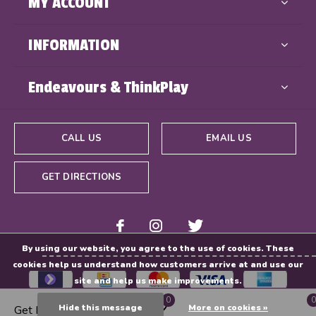
MY ACCOUNT
INFORMATION
Endeavours & ThinkPlay
CALL US
EMAIL US
GET DIRECTIONS
By using our website, you agree to the use of cookies. These
cookies help us understand how customers arrive at and use our
site and help us make improvements.
0
0
Hide this message
More on cookies »
Get Directions