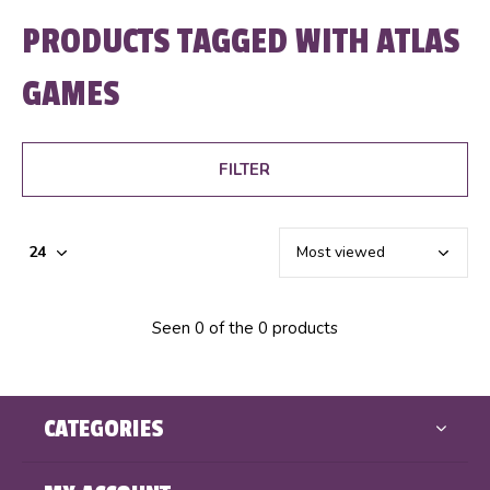
PRODUCTS TAGGED WITH ATLAS
GAMES
FILTER
Seen 0 of the 0 products
CATEGORIES