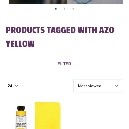
PRODUCTS TAGGED WITH AZO
YELLOW
FILTER