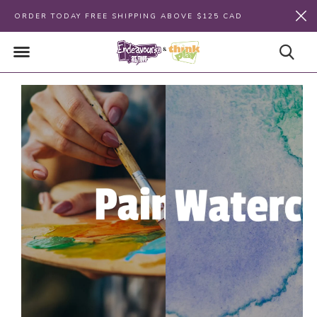
ORDER TODAY FREE SHIPPING ABOVE $125 CAD