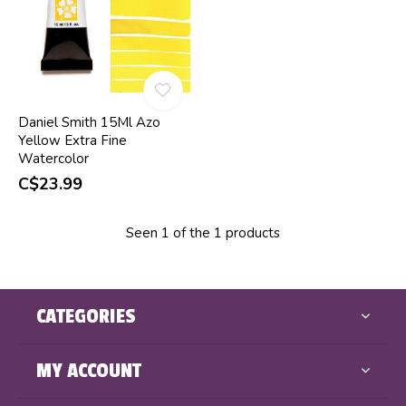
Daniel Smith 15Ml Azo
Yellow Extra Fine
Watercolor
C$23.99
Seen 1 of the 1 products
CATEGORIES
MY ACCOUNT