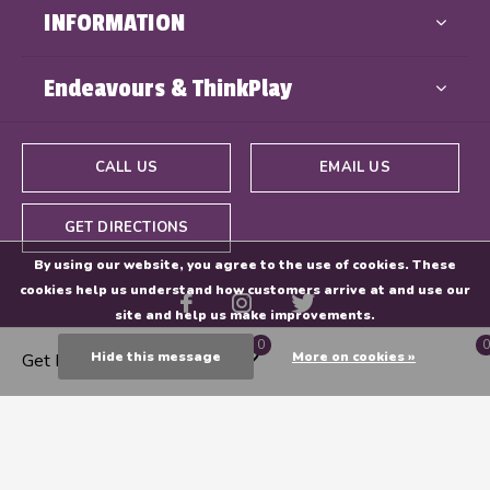
INFORMATION
Endeavours & ThinkPlay
CALL US
EMAIL US
GET DIRECTIONS
By using our website, you agree to the use of cookies. These
cookies help us understand how customers arrive at and use our
site and help us make improvements.
0
0
Hide this message
More on cookies »
Get Directions
© Copyright
2026
- Powered By
EZShop