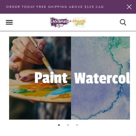
ORDER TODAY FREE SHIPPING ABOVE $125 CAD