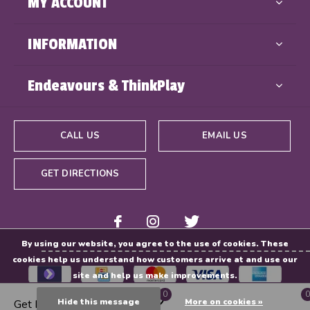
MY ACCOUNT
INFORMATION
Endeavours & ThinkPlay
CALL US
EMAIL US
GET DIRECTIONS
By using our website, you agree to the use of cookies. These
cookies help us understand how customers arrive at and use our
site and help us make improvements.
0
0
Hide this message
More on cookies »
Get Directions