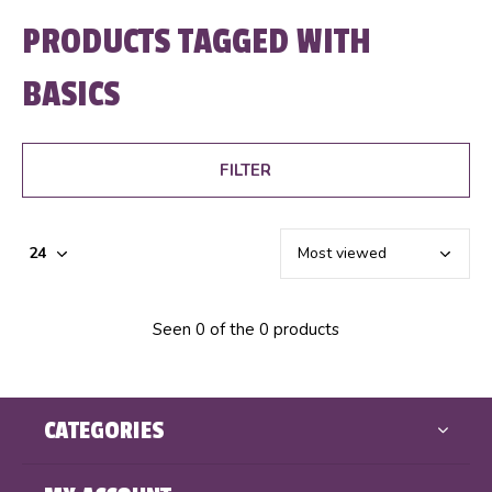
PRODUCTS TAGGED WITH
BASICS
FILTER
Seen 0 of the 0 products
CATEGORIES